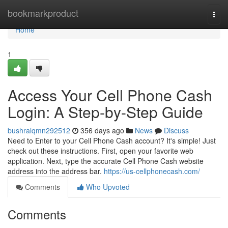
Home
bookmarkproduct
Togg
navi
Home
1
Access Your Cell Phone Cash
Login: A Step-by-Step Guide
bushralqmn292512
356 days ago
News
Discuss
Need to Enter to your Cell Phone Cash account? It's simple! Just
check out these instructions. First, open your favorite web
application. Next, type the accurate Cell Phone Cash website
address into the address bar.
https://us-cellphonecash.com/
Comments
Who Upvoted
Comments