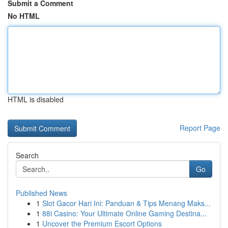
Submit a Comment
No HTML
HTML is disabled
Report Page
Search
Go
Published News
1
Slot Gacor Hari Ini: Panduan & Tips Menang Maks...
1
88i Casino: Your Ultimate Online Gaming Destina...
1
Uncover the Premium Escort Options