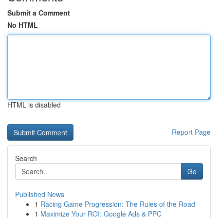
Submit a Comment
No HTML
HTML is disabled
Report Page
Search
Go
Published News
1
Racing Game Progression: The Rules of the Road
1
Maximize Your ROI: Google Ads & PPC