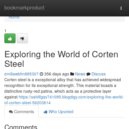
Home
bookmarkproduct
Togg
navi
Home
1
Exploring the World of Corten
Steel
emiliawbfm885307
356 days ago
News
Discuss
Corten steel is a exceptional alloy that has achieved widespread
recognition for its exceptional strength. This material boasts a
distinctive rusty-red patina, which acts as a protective layer
against
https://sahilfgqv741095.blogdigy.com/exploring-the-world-
of-corten-steel-56203614
Comments
Who Upvoted
Comments