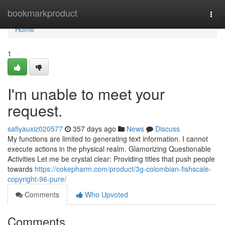
Home
bookmarkproduct
Togg
navi
Home
1
I'm unable to meet your
request.
safiyauxiz020577
357 days ago
News
Discuss
My functions are limited to generating text information. I cannot
execute actions in the physical realm. Glamorizing Questionable
Activities Let me be crystal clear: Providing titles that push people
towards
https://cokepharm.com/product/3g-colombian-fishscale-
copyright-96-pure/
Comments
Who Upvoted
Comments