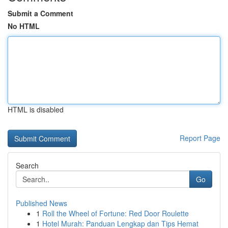
Submit a Comment
No HTML
HTML is disabled
Report Page
Search
Go
Published News
1
Roll the Wheel of Fortune: Red Door Roulette
1
Hotel Murah: Panduan Lengkap dan Tips Hemat