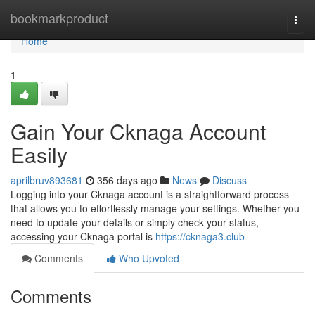
Home
bookmarkproduct
Togg
navi
Home
1
Gain Your Cknaga Account
Easily
aprilbruv893681
356 days ago
News
Discuss
Logging into your Cknaga account is a straightforward process
that allows you to effortlessly manage your settings. Whether you
need to update your details or simply check your status,
accessing your Cknaga portal is
https://cknaga3.club
Comments
Who Upvoted
Comments