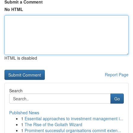
Submit a Comment
No HTML
HTML is disabled
Report Page
Search
Go
Published News
1
Essential approaches to investment management i...
1
The Rise of the Goliath Wizard
1
Prominent successful organisations commit exten...