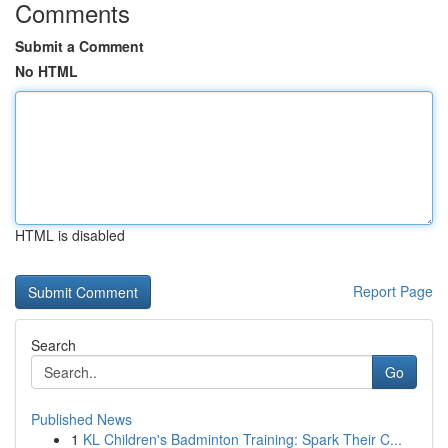
Comments
Submit a Comment
No HTML
HTML is disabled
Report Page
Search
Go
Published News
1
KL Children's Badminton Training: Spark Their C...