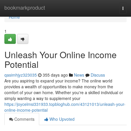
Home
bookmarkproduct
Togg
navi
Home
1
Unleash Your Online Income
Potential
qasimhjyz323035
355 days ago
News
Discuss
Are you aspiring to expand your income? The online world
provides a wealth of opportunities to make money from the
comfort of your own home. Whether you're a skilled individual or
simply wanting a way to supplement your
https://joycelmsi331933.topbloghub.com/43121013/unleash-your-
online-income-potential
Comments
Who Upvoted