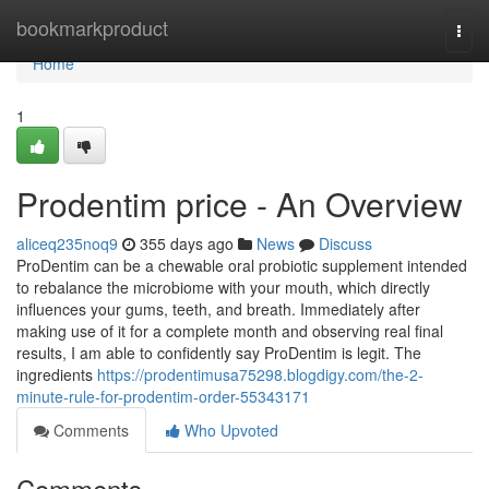
Home
bookmarkproduct
Togg
navi
Home
1
Prodentim price - An Overview
aliceq235noq9
355 days ago
News
Discuss
ProDentim can be a chewable oral probiotic supplement intended
to rebalance the microbiome with your mouth, which directly
influences your gums, teeth, and breath. Immediately after
making use of it for a complete month and observing real final
results, I am able to confidently say ProDentim is legit. The
ingredients
https://prodentimusa75298.blogdigy.com/the-2-
minute-rule-for-prodentim-order-55343171
Comments
Who Upvoted
Comments