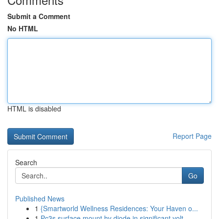
Submit a Comment
No HTML
HTML is disabled
Report Page
Search
Go
Published News
1
{Smartworld Wellness Residences: Your Haven o...
1
Pc3s surface mount hv diode in significant volt...