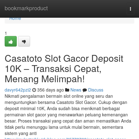
Home
bookmarkproduct
Togg
navi
Home
1
Casatoto Slot Gacor Deposit
10K – Transaksi Cepat,
Menang Melimpah!
davyr642pzi2
356 days ago
News
Discuss
Nikmati pengalaman bermain slot online yang seru dan
menguntungkan bersama Casatoto Slot Gacor. Cukup dengan
deposit minimal 10K, Anda sudah bisa menikmati berbagai
permainan slot gacor yang menawarkan peluang kemenangan
besar. Proses transaksi yang cepat dan aman memastikan Anda
tidak perlu menunggu lama untuk mulai bermain, sementara
sistem yang anti