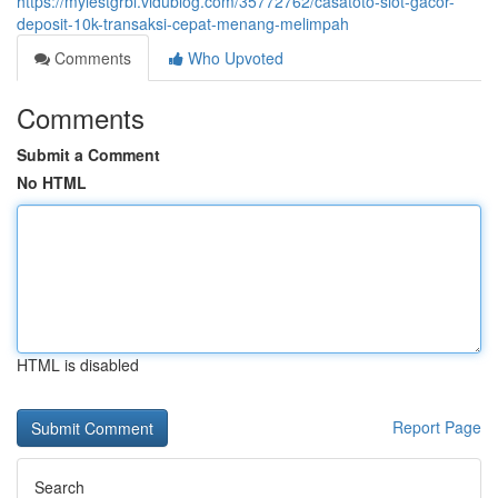
https://mylestgrbl.vidublog.com/35772762/casatoto-slot-gacor-
deposit-10k-transaksi-cepat-menang-melimpah
Comments
Who Upvoted
Comments
Submit a Comment
No HTML
HTML is disabled
Report Page
Search