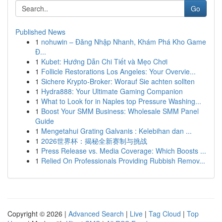
Go
Published News
1
nohuwin – Đăng Nhập Nhanh, Khám Phá Kho Game
Đ...
1
Kubet: Hướng Dẫn Chi Tiết và Mẹo Chơi
1
Follicle Restorations Los Angeles: Your Overvie...
1
Sichere Krypto-Broker: Worauf Sie achten sollten
1
Hydra888: Your Ultimate Gaming Companion
1
What to Look for in Naples top Pressure Washing...
1
Boost Your SMM Business: Wholesale SMM Panel
Guide
1
Mengetahui Grating Galvanis : Kelebihan dan ...
1
2026世界杯：揭秘全新赛制与挑战
1
Press Release vs. Media Coverage: Which Boosts ...
1
Relied On Professionals Providing Rubbish Remov...
Copyright © 2026 |
Advanced Search
|
Live
|
Tag Cloud
|
Top