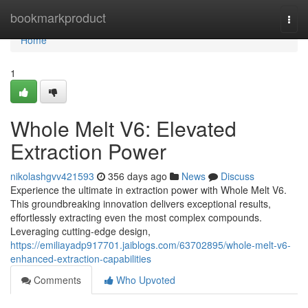
Home
bookmarkproduct
Togg
navi
Home
1
Whole Melt V6: Elevated
Extraction Power
nikolashgvv421593
356 days ago
News
Discuss
Experience the ultimate in extraction power with Whole Melt V6.
This groundbreaking innovation delivers exceptional results,
effortlessly extracting even the most complex compounds.
Leveraging cutting-edge design,
https://emiliayadp917701.jaiblogs.com/63702895/whole-melt-v6-
enhanced-extraction-capabilities
Comments
Who Upvoted