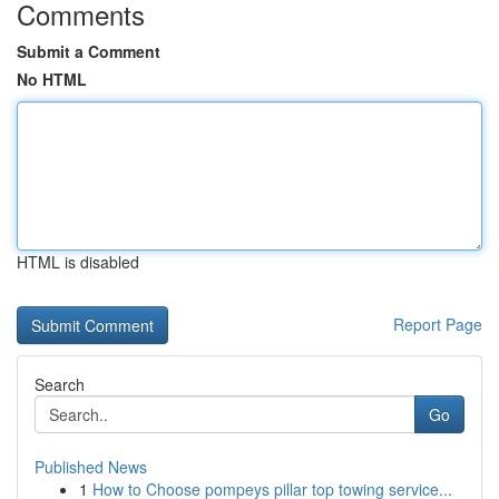
Comments
Submit a Comment
No HTML
HTML is disabled
Report Page
Search
Go
Published News
1
How to Choose pompeys pillar top towing service...