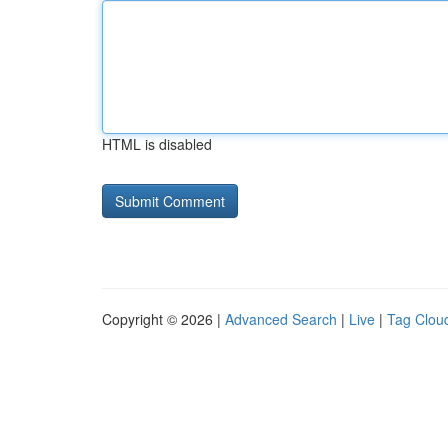
HTML is disabled
Copyright © 2026 |
Advanced Search
|
Live
|
Tag Clou