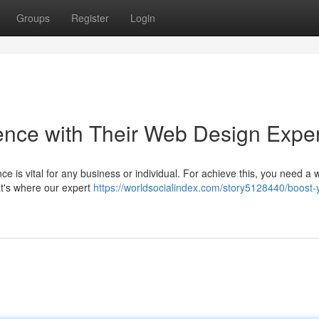
Groups
Register
Login
ence with Their Web Design Exper
nce is vital for any business or individual. For achieve this, you need a 
hat's where our expert
https://worldsocialindex.com/story5128440/boost-