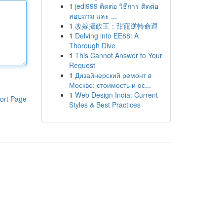
1
jedi999 ติดต่อ วิธีการ ติดต่อ
สอบถาม และ ...
1
改嫁攝政王：甜寵逆轉命運
1
Delving into EE88: A
Thorough Dive
1
This Cannot Answer to Your
Request
1
Дизайнерский ремонт в
Москве: стоимость и ос...
1
Web Design India: Current
ort Page
Styles & Best Practices