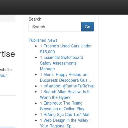
Search
Go
Published News
1
Fresno's Used Cars Under
tise
$15,000
1
Essential Switchboard
Safety Assessments
Manage...
website
1
Meniu Happy Restaurant
your-
București: Descoperă Gus...
1
สล็อต888: คู่มือสำหรับมือใหม่
1
Search Atlas Review: Is It
Worth the Hype?
1
Empire88: The Rising
Sensation of Online Play
1
Hương Sục Cặc Tươi Mát
1
Web Design in the Valley :
Your Regional Sp...