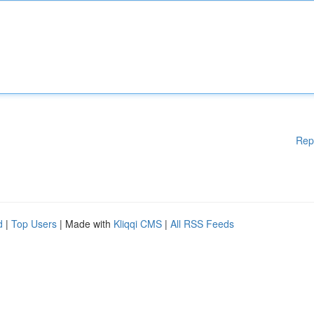
Rep
d
|
Top Users
| Made with
Kliqqi CMS
|
All RSS Feeds