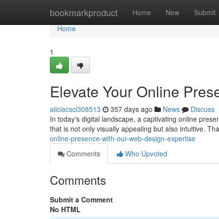
Home
bookmarkproduct
Home
New
Submit
Home
1
Elevate Your Online Pres
aliciacsci308513
357 days ago
News
Discuss
In today's digital landscape, a captivating online prese
that is not only visually appealing but also intuitive. T
online-presence-with-our-web-design-expertise
Comments
Who Upvoted
Comments
Submit a Comment
No HTML