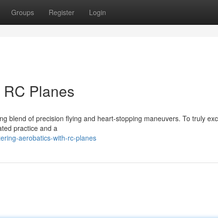
Groups
Register
Login
h RC Planes
ling blend of precision flying and heart-stopping maneuvers. To truly exce
cated practice and a
ring-aerobatics-with-rc-planes