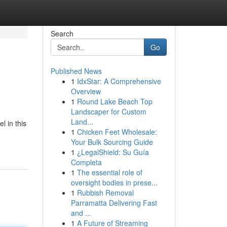
Search
Go
Published News
1
IdxStar: A Comprehensive
Overview
1
Round Lake Beach Top
Landscaper for Custom
Land...
l in this
1
Chicken Feet Wholesale:
Your Bulk Sourcing Guide
1
¿LegalShield: Su Guía
Completa
1
The essential role of
oversight bodies in prese...
1
Rubbish Removal
Parramatta Delivering Fast
and ...
1
A Future of Streaming