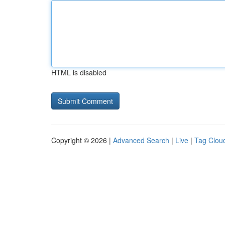
HTML is disabled
Copyright © 2026 |
Advanced Search
|
Live
|
Tag Clou