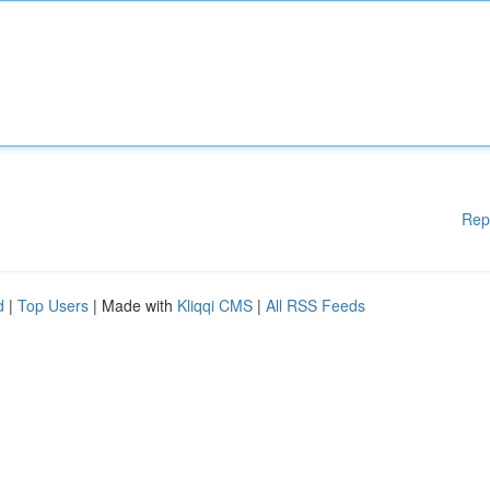
Rep
d
|
Top Users
| Made with
Kliqqi CMS
|
All RSS Feeds