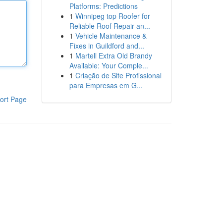
Platforms: Predictions
1
Winnipeg top Roofer for
Reliable Roof Repair an...
1
Vehicle Maintenance &
Fixes in Guildford and...
1
Martell Extra Old Brandy
Available: Your Comple...
1
Criação de Site Profissional
para Empresas em G...
ort Page