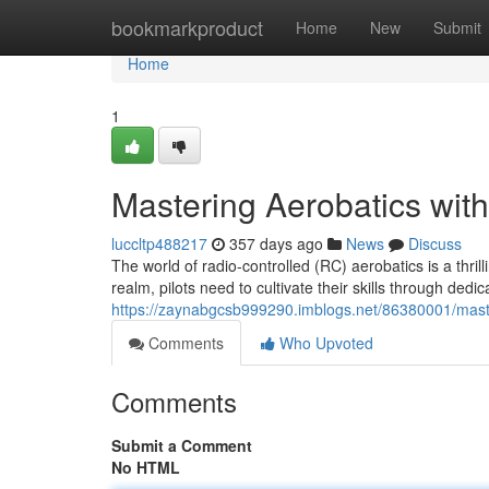
Home
bookmarkproduct
Home
New
Submit
Home
1
Mastering Aerobatics wit
luccltp488217
357 days ago
News
Discuss
The world of radio-controlled (RC) aerobatics is a thril
realm, pilots need to cultivate their skills through dedi
https://zaynabgcsb999290.imblogs.net/86380001/maste
Comments
Who Upvoted
Comments
Submit a Comment
No HTML