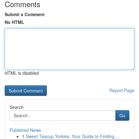
Comments
Submit a Comment
No HTML
HTML is disabled
Report Page
Search
Go
Published News
1
Sweet Teacup Yorkies: Your Guide to Finding ...