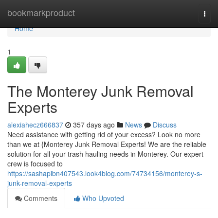
Home
bookmarkproduct
Togg
navi
Home
1
The Monterey Junk Removal
Experts
alexiahecz666837
357 days ago
News
Discuss
Need assistance with getting rid of your excess? Look no more
than we at {Monterey Junk Removal Experts! We are the reliable
solution for all your trash hauling needs in Monterey. Our expert
crew is focused to
https://sashapibn407543.look4blog.com/74734156/monterey-s-
junk-removal-experts
Comments
Who Upvoted