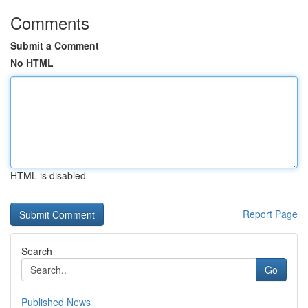
Comments
Submit a Comment
No HTML
HTML is disabled
Report Page
Search
Go
Published News