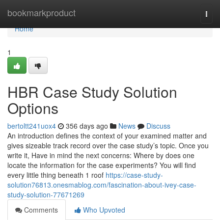
Home
bookmarkproduct
Togg
navi
Home
1
HBR Case Study Solution
Options
bertoltt241uox4
356 days ago
News
Discuss
An introduction defines the context of your examined matter and
gives sizeable track record over the case study’s topic. Once you
write it, Have in mind the next concerns: Where by does one
locate the information for the case experiments? You will find
every little thing beneath 1 roof
https://case-study-
solution76813.onesmablog.com/fascination-about-ivey-case-
study-solution-77671269
Comments
Who Upvoted