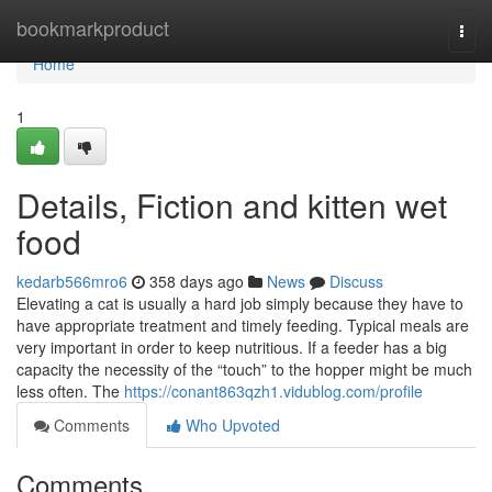
Home
bookmarkproduct
Togg
navi
Home
1
Details, Fiction and kitten wet
food
kedarb566mro6
358 days ago
News
Discuss
Elevating a cat is usually a hard job simply because they have to
have appropriate treatment and timely feeding. Typical meals are
very important in order to keep nutritious. If a feeder has a big
capacity the necessity of the “touch” to the hopper might be much
less often. The
https://conant863qzh1.vidublog.com/profile
Comments
Who Upvoted
Comments