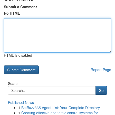
Submit a Comment
No HTML
HTML is disabled
Report Page
Search
Go
Published News
1
BetBuzz365 Agent List: Your Complete Directory
1
Creating effective economic control systems for...