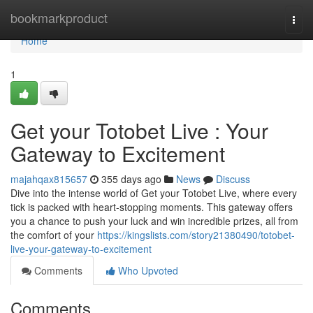
Home
bookmarkproduct
Togg
navi
Home
1
Get your Totobet Live : Your
Gateway to Excitement
majahqax815657
355 days ago
News
Discuss
Dive into the intense world of Get your Totobet Live, where every
tick is packed with heart-stopping moments. This gateway offers
you a chance to push your luck and win incredible prizes, all from
the comfort of your
https://kingslists.com/story21380490/totobet-
live-your-gateway-to-excitement
Comments
Who Upvoted
Comments