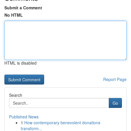
Submit a Comment
No HTML
HTML is disabled
Report Page
Search
Go
Published News
1
How contemporary benevolent donations
transform...