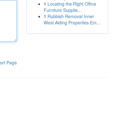
1
Locating the Right Office
Furniture Supplie...
1
Rubbish Removal Inner
West Aiding Properties Em...
ort Page