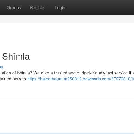
Groups
Register
Login
o Shimla
ss
station of Shimla? We offer a trusted and budget-friendly taxi service t
tained taxis to
https://haleemauumn250312.howeweb.com/37276610/ta