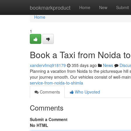
Home
bookmarkproduct
Home
New
Submit
Home
1
Book a Taxi from Noida t
xandervfmq918179
355 days ago
News
Discu
Planning a vacation from Noida to the picturesque hill 
your journey smooth. Our vehicles consist of well-main
service-from-noida-to-shimla
Comments
Who Upvoted
Comments
Submit a Comment
No HTML