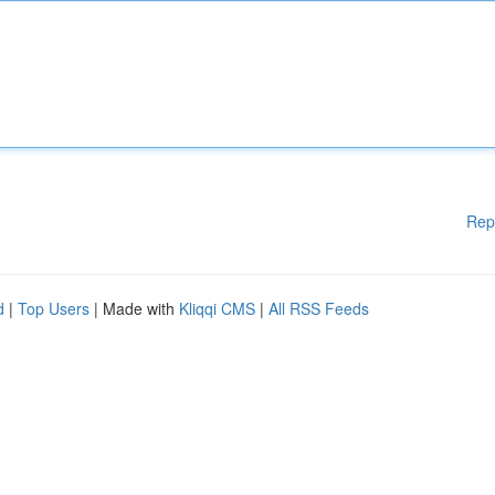
Rep
d
|
Top Users
| Made with
Kliqqi CMS
|
All RSS Feeds