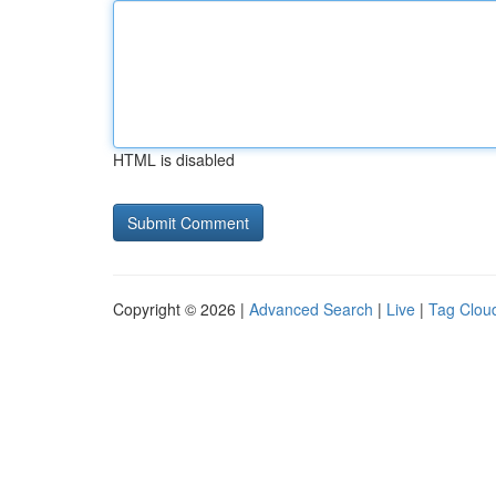
HTML is disabled
Copyright © 2026 |
Advanced Search
|
Live
|
Tag Clou