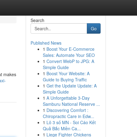
Search
Go
Published News
1
Boost Your E-Commerce
Sales: Automate Your SEO
1
Convert WebP to JPG: A
Simple Guide
1
Boost Your Website: A
hat makes
Guide to Buying Traffic
xi-
1
Get the Update Update: A
Simple Guide
1
A Unforgettable 3-Day
Samburu National Reserve ...
1
Discovering Comfort :
Chiropractic Care in Edw...
1
Lô 3 số MN - Soi Cáo Kết
Quả Bắc Miền Ca...
1
Liege Fighter Chickens