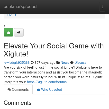
Home
bookmarkproduct
Togg
navi
Home
1
Elevate Your Social Game with
Xiglute!
lewisdqrk935266
357 days ago
News
Discuss
Are you sick of feeling lost in the social jungle? Xiglute is here to
transform your interactions and assist you become the magnetic
person you were naturally to be! With its unique features, Xiglute
interprets your
https://xiglute.com/forums
Comments
Who Upvoted
Comments