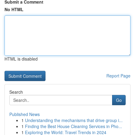
Submit a Comment
No HTML
HTML is disabled
Report Page
Search
Go
Published News
1
Understanding the mechanisms that drive group i...
1
Finding the Best House Cleaning Services in Pho...
1
Exploring the World: Travel Trends in 2024