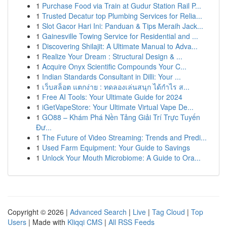
1
Purchase Food via Train at Gudur Station Rail P...
1
Trusted Decatur top Plumbing Services for Relia...
1
Slot Gacor Hari Ini: Panduan & Tips Meraih Jack...
1
Gainesville Towing Service for Residential and ...
1
Discovering Shilajit: A Ultimate Manual to Adva...
1
Realize Your Dream : Structural Design & ...
1
Acquire Onyx Scientific Compounds Your C...
1
Indian Standards Consultant in Dilli: Your ...
1
เว็บสล็อต แตกง่าย : ทดลองเล่นสนุก ได้กำไร ส...
1
Free AI Tools: Your Ultimate Guide for 2024
1
iGetVapeStore: Your Ultimate Virtual Vape De...
1
GO88 – Khám Phá Nền Tảng Giải Trí Trực Tuyến
Đư...
1
The Future of Video Streaming: Trends and Predi...
1
Used Farm Equipment: Your Guide to Savings
1
Unlock Your Mouth Microbiome: A Guide to Ora...
Copyright © 2026 |
Advanced Search
|
Live
|
Tag Cloud
|
Top
Users
| Made with
Kliqqi CMS
|
All RSS Feeds