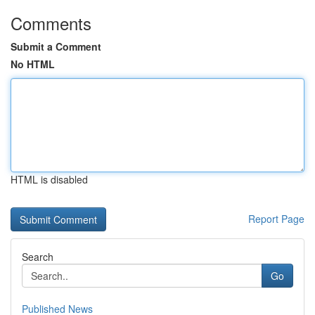
Comments
Submit a Comment
No HTML
HTML is disabled
Report Page
Search
Go
Published News