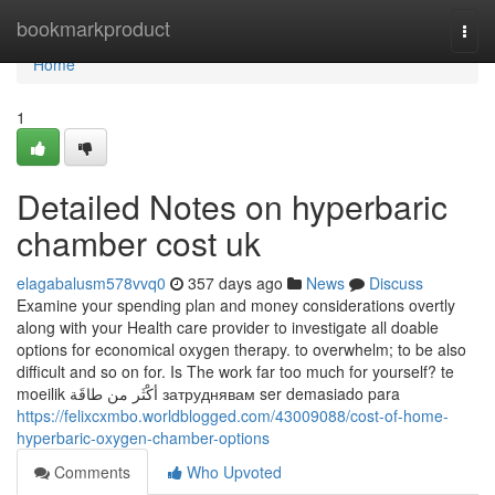
Home
bookmarkproduct
Togg
navi
Home
1
Detailed Notes on hyperbaric
chamber cost uk
elagabalusm578vvq0
357 days ago
News
Discuss
Examine your spending plan and money considerations overtly
along with your Health care provider to investigate all doable
options for economical oxygen therapy. to overwhelm; to be also
difficult and so on for. Is The work far too much for yourself? te
moeilik أكْثَر من طاقَة затруднявам ser demasiado para
https://felixcxmbo.worldblogged.com/43009088/cost-of-home-
hyperbaric-oxygen-chamber-options
Comments
Who Upvoted