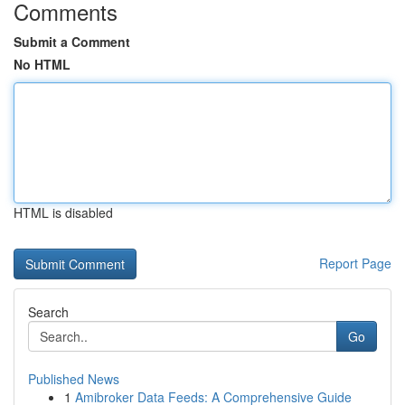
Comments
Submit a Comment
No HTML
HTML is disabled
Report Page
Search
Go
Published News
1
Amibroker Data Feeds: A Comprehensive Guide