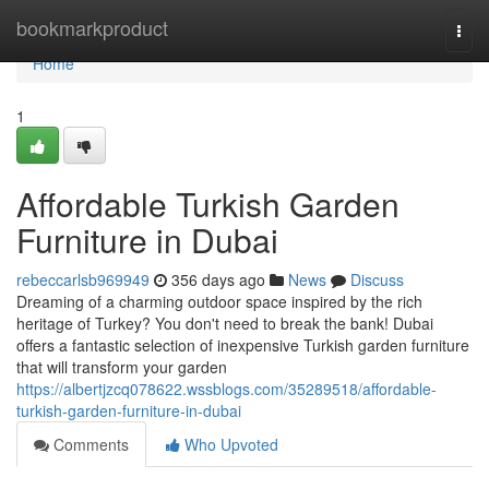
Home
bookmarkproduct
Togg
navi
Home
1
Affordable Turkish Garden
Furniture in Dubai
rebeccarlsb969949
356 days ago
News
Discuss
Dreaming of a charming outdoor space inspired by the rich
heritage of Turkey? You don't need to break the bank! Dubai
offers a fantastic selection of inexpensive Turkish garden furniture
that will transform your garden
https://albertjzcq078622.wssblogs.com/35289518/affordable-
turkish-garden-furniture-in-dubai
Comments
Who Upvoted