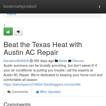
Home
bookmarkproduct
Togg
navi
Home
1
Beat the Texas Heat with
Austin AC Repair
kianaevvi826908
355 days ago
News
Discuss
Austin summers can be brutally scorching, but don't sweat it! If
your air conditioner is putting you trouble, call the experts at
Austin AC Repair. We're dedicated to keeping your home cool and
comfortable all season
https://katrinassrm218504.theobloggers.com/profile
Comments
Who Upvoted
Comments