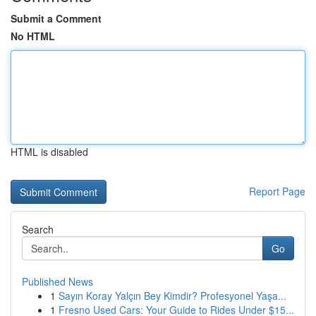
Submit a Comment
No HTML
HTML is disabled
Report Page
Search
Go
Published News
1
Sayın Koray Yalçın Bey Kimdir? Profesyonel Yaşa...
1
Fresno Used Cars: Your Guide to Rides Under $15...