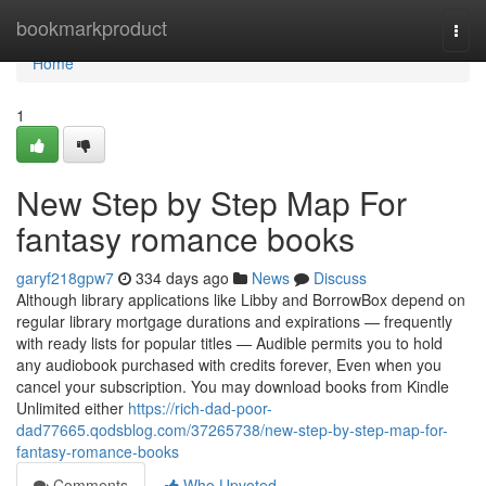
Home
bookmarkproduct
Togg
navi
Home
1
New Step by Step Map For
fantasy romance books
garyf218gpw7
334 days ago
News
Discuss
Although library applications like Libby and BorrowBox depend on
regular library mortgage durations and expirations — frequently
with ready lists for popular titles — Audible permits you to hold
any audiobook purchased with credits forever, Even when you
cancel your subscription. You may download books from Kindle
Unlimited either
https://rich-dad-poor-
dad77665.qodsblog.com/37265738/new-step-by-step-map-for-
fantasy-romance-books
Comments
Who Upvoted