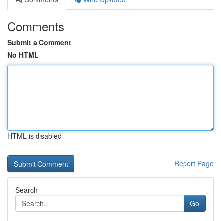
Comments
Submit a Comment
No HTML
HTML is disabled
Report Page
Search
Go