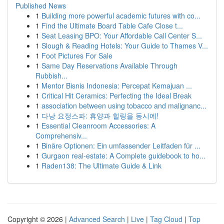
Published News
1
Building more powerful academic futures with co...
1
Find the Ultimate Board Table Cafe Close t...
1
Seat Leasing BPO: Your Affordable Call Center S...
1
Slough & Reading Hotels: Your Guide to Thames V...
1
Foot Pictures For Sale
1
Same Day Reservations Available Through
Rubbish...
1
Mentor Bisnis Indonesia: Percepat Kemajuan ...
1
Critical Hit Ceramics: Perfecting the Ideal Break
1
association between using tobacco and malignanc...
1
다낭 요정스파: 휴양과 힐링을 동시에!
1
Essential Cleanroom Accessories: A
Comprehensiv...
1
Binäre Optionen: Ein umfassender Leitfaden für ...
1
Gurgaon real-estate: A Complete guidebook to ho...
1
Raden138: The Ultimate Guide & Link
Copyright © 2026 |
Advanced Search
|
Live
|
Tag Cloud
|
Top