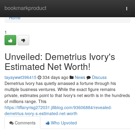
Home
bookmarkproduct
Togg
navi
Home
1
Unveiled: Demetrius Ivory's
Estimated Net Worth!
tayaywwt396415
334 days ago
News
Discuss
Demetrius Ivory has quietly amassed a fortune through his
multiple business ventures. While the exact figure remains
private, estimates point to that Ivory's net worth is in the hundreds
of millions range. This
https://tiffanyrisg272031.jiliblog.com/93606884/revealed-
demetrius-ivory-s-estimated-net-worth
Comments
Who Upvoted