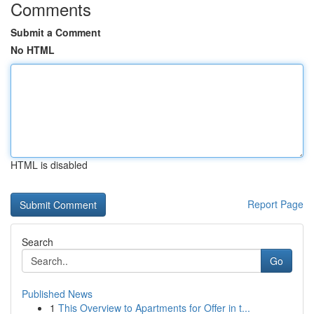
Comments
Submit a Comment
No HTML
HTML is disabled
Report Page
Search
Go
Published News
1
This Overview to Apartments for Offer in t...