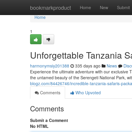
Home
bookmarkproduct
Home
New
Submit
Home
1
Unforgettable Tanzania S
harmonymsiy201388
335 days ago
News
Disc
Experience the ultimate adventure with our exclusive Ta
the untamed beauty of the Serengeti National Park, wi
blogz.com/84426746/incredible-tanzania-safaris-pack
Comments
Who Upvoted
Comments
Submit a Comment
No HTML