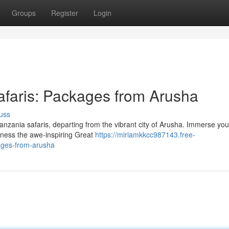
Groups
Register
Login
afaris: Packages from Arusha
uss
nzania safaris, departing from the vibrant city of Arusha. Immerse your
tness the awe-inspiring Great
https://miriamkkcc987143.free-
ages-from-arusha