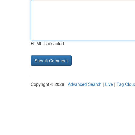
HTML is disabled
Copyright © 2026 |
Advanced Search
|
Live
|
Tag Clou