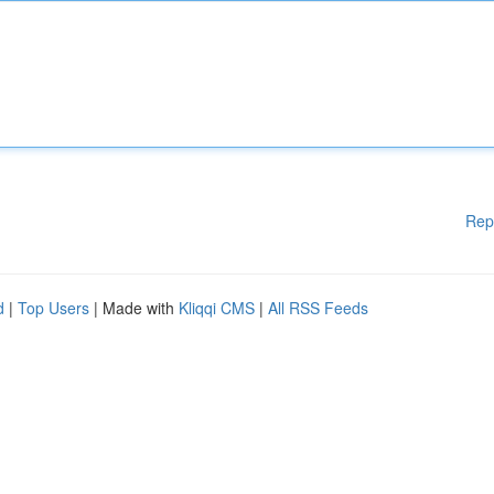
Rep
d
|
Top Users
| Made with
Kliqqi CMS
|
All RSS Feeds