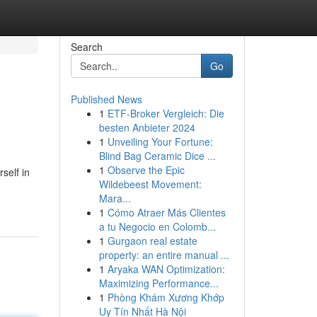
Search
Go
Published News
1
ETF-Broker Vergleich: Die
besten Anbieter 2024
1
Unveiling Your Fortune:
Blind Bag Ceramic Dice ...
1
Observe the Epic
self in
Wildebeest Movement:
Mara...
1
Cómo Atraer Más Clientes
a tu Negocio en Colomb...
1
Gurgaon real estate
property: an entire manual ...
1
Aryaka WAN Optimization:
Maximizing Performance...
1
Phòng Khám Xương Khớp
Uy Tín Nhất Hà Nội