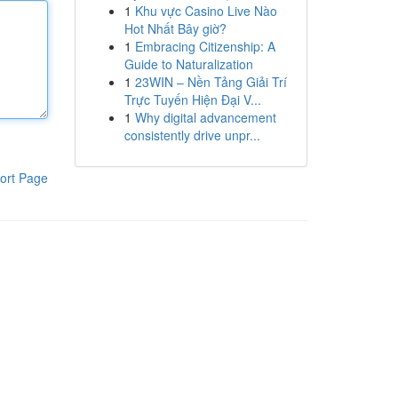
1
Khu vực Casino Live Nào
Hot Nhất Bây giờ?
1
Embracing Citizenship: A
Guide to Naturalization
1
23WIN – Nền Tảng Giải Trí
Trực Tuyến Hiện Đại V...
1
Why digital advancement
consistently drive unpr...
ort Page