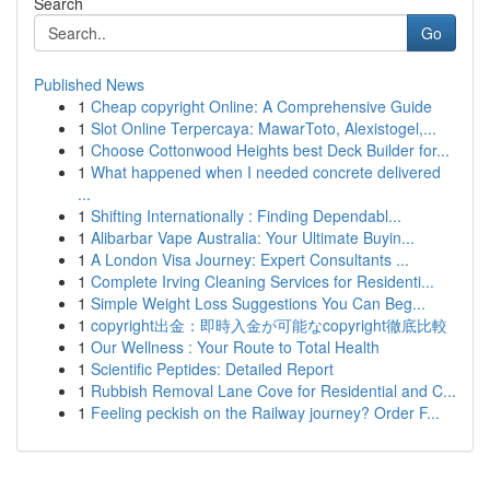
Search
Go
Published News
1
Cheap copyright Online: A Comprehensive Guide
1
Slot Online Terpercaya: MawarToto, Alexistogel,...
1
Choose Cottonwood Heights best Deck Builder for...
1
What happened when I needed concrete delivered
...
1
Shifting Internationally : Finding Dependabl...
1
Alibarbar Vape Australia: Your Ultimate Buyin...
1
A London Visa Journey: Expert Consultants ...
1
Complete Irving Cleaning Services for Residenti...
1
Simple Weight Loss Suggestions You Can Beg...
1
copyright出金：即時入金が可能なcopyright徹底比較
1
Our Wellness : Your Route to Total Health
1
Scientific Peptides: Detailed Report
1
Rubbish Removal Lane Cove for Residential and C...
1
Feeling peckish on the Railway journey? Order F...