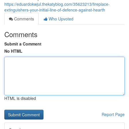
https://eduardokwjul.thekatyblog.com/35623213/fireplace-
extinguishers-your-initial-line-of-defence-against-hearth
Comments
Who Upvoted
Comments
Submit a Comment
No HTML
HTML is disabled
Report Page