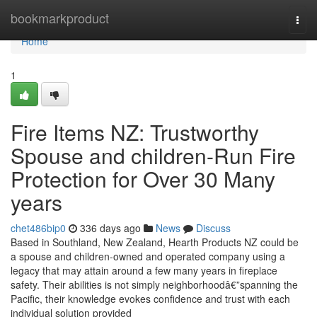
Home
bookmarkproduct
Togg
navi
Home
1
Fire Items NZ: Trustworthy
Spouse and children-Run Fire
Protection for Over 30 Many
years
chet486bip0
336 days ago
News
Discuss
Based in Southland, New Zealand, Hearth Products NZ could be
a spouse and children-owned and operated company using a
legacy that may attain around a few many years in fireplace
safety. Their abilities is not simply neighborhoodâ€”spanning the
Pacific, their knowledge evokes confidence and trust with each
individual solution provided