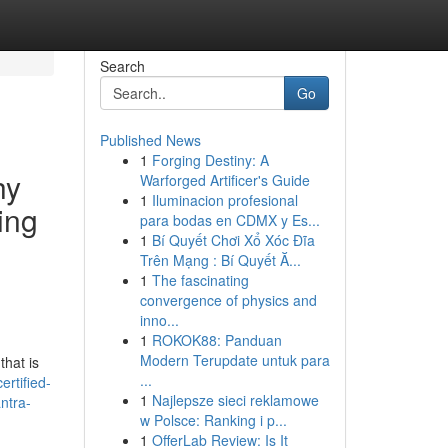
Search
Go
Published News
1
Forging Destiny: A
hy
Warforged Artificer's Guide
1
Iluminacion profesional
ing
para bodas en CDMX y Es...
1
Bí Quyết Chơi Xổ Xóc Đĩa
Trên Mạng : Bí Quyết Ă...
1
The fascinating
convergence of physics and
inno...
1
ROKOK88: Panduan
Modern Terupdate untuk para
that is
...
ertified-
1
Najlepsze sieci reklamowe
ntra-
w Polsce: Ranking i p...
1
OfferLab Review: Is It