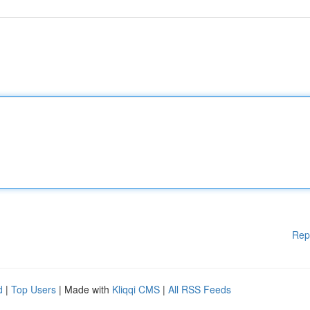
Rep
d
|
Top Users
| Made with
Kliqqi CMS
|
All RSS Feeds