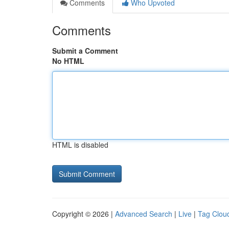
Comments
Who Upvoted
Comments
Submit a Comment
No HTML
HTML is disabled
Copyright © 2026 |
Advanced Search
|
Live
|
Tag Clou