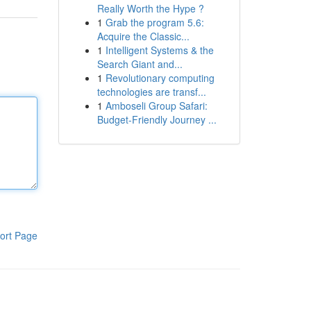
Really Worth the Hype ?
1
Grab the program 5.6:
Acquire the Classic...
1
Intelligent Systems & the
Search Giant and...
1
Revolutionary computing
technologies are transf...
1
Amboseli Group Safari:
Budget-Friendly Journey ...
ort Page