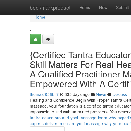
Home
bookmarkproduct
Home
New
Submit
Home
1
{Certified Tantra Educat
Skill Matters For Real H
A Qualified Practitioner 
Empowered With A Certifi
thomasr058bfi7
335 days ago
News
Discuss
Healing and Confidence Begin With Proper Tantra Certif
massage, your foundation is a certified tantra educator. 
impossible to find with untrained providers. You deserv
tantra-educators-and-yoni-massage-learn-why-expertis
experts-deliver-true-care-yoni-massage-why-your-healin