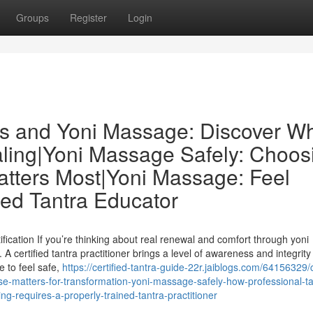
Groups
Register
Login
ors and Yoni Massage: Discover W
ealing|Yoni Massage Safely: Choos
Matters Most|Yoni Massage: Feel
ed Tantra Educator
ication If you’re thinking about real renewal and comfort through yoni
A certified tantra practitioner brings a level of awareness and integrity 
e to feel safe,
https://certified-tantra-guide-22r.jaiblogs.com/64156329/c
e-matters-for-transformation-yoni-massage-safely-how-professional-ta
g-requires-a-properly-trained-tantra-practitioner