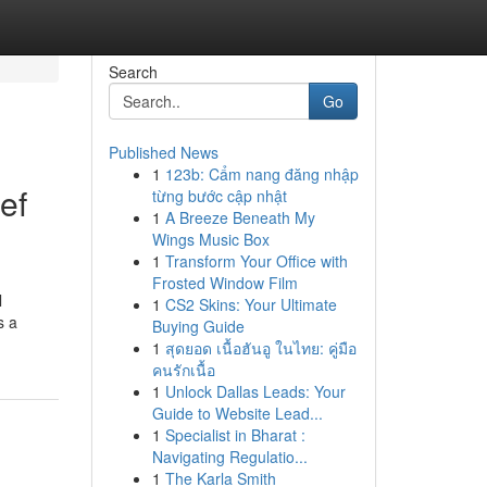
Search
Go
Published News
1
123b: Cẩm nang đăng nhập
ef
từng bước cập nhật
1
A Breeze Beneath My
Wings Music Box
1
Transform Your Office with
Frosted Window Film
l
1
CS2 Skins: Your Ultimate
s a
Buying Guide
1
สุดยอด เนื้อฮันอู ในไทย: คู่มือ
คนรักเนื้อ
1
Unlock Dallas Leads: Your
Guide to Website Lead...
1
Specialist in Bharat :
Navigating Regulatio...
1
The Karla Smith