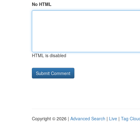
No HTML
HTML is disabled
Copyright © 2026 |
Advanced Search
|
Live
|
Tag Clou