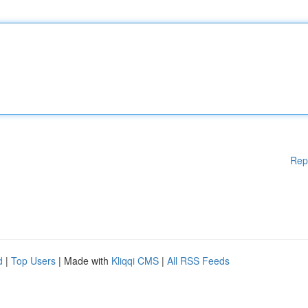
Rep
d
|
Top Users
| Made with
Kliqqi CMS
|
All RSS Feeds