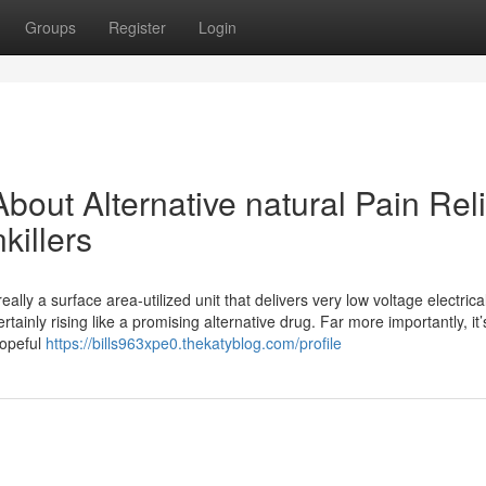
Groups
Register
Login
out Alternative natural Pain Reli
killers
ally a surface area-utilized unit that delivers very low voltage electrica
rtainly rising like a promising alternative drug. Far more importantly, it’
hopeful
https://bills963xpe0.thekatyblog.com/profile