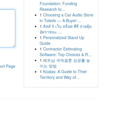
Foundation: Funding
Research fo...
1
Choosing a Car Audio Store
in Toledo — A Buyer'...
1
ลิสต์ 5 เว็บ สล็อต พีจี จ่ายคุ้ม
อัตราชนะ ...
1
Personalized Stand Up
Guide
1
Contractor Estimating
Software: Top Choices & R...
1
베트남 국제결혼 성공률 높
이는 방법
ort Page
1
Koalas: A Guide to Their
Territory and Way of...