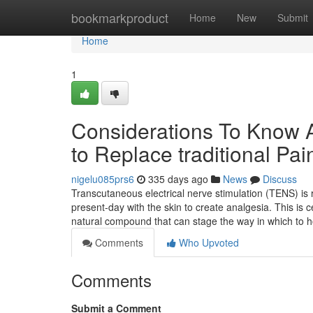
Home
bookmarkproduct
Home
New
Submit
Home
1
Considerations To Know Ab
to Replace traditional Pain
nigelu085prs6
335 days ago
News
Discuss
Transcutaneous electrical nerve stimulation (TENS) is re
present-day with the skin to create analgesia. This is ce
natural compound that can stage the way in which to 
Comments
Who Upvoted
Comments
Submit a Comment