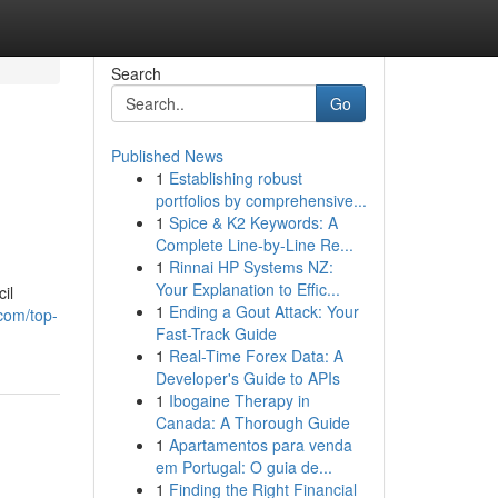
Search
Go
Published News
1
Establishing robust
portfolios by comprehensive...
1
Spice & K2 Keywords: A
Complete Line-by-Line Re...
1
Rinnai HP Systems NZ:
Your Explanation to Effic...
il
1
Ending a Gout Attack: Your
.com/top-
Fast-Track Guide
1
Real-Time Forex Data: A
Developer's Guide to APIs
1
Ibogaine Therapy in
Canada: A Thorough Guide
1
Apartamentos para venda
em Portugal: O guia de...
1
Finding the Right Financial