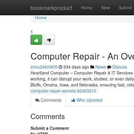
Home
bookmarkproduct
Home
New
Submit
Home
1
Computer Repair - An Ov
ericu246mkh5
334 days ago
News
Discuss
Heartland Computer – Computer Repair & IT Services 
working, it can disrupt your work, studies, or even dail
Bluffs, Omaha, Iowa, and Nebraska, ensuring fast, reli
computer-repair-secrets-62403210
Comments
Who Upvoted
Comments
Submit a Comment