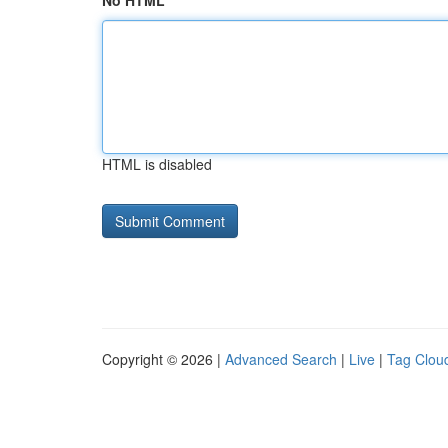
No HTML
HTML is disabled
Copyright © 2026 |
Advanced Search
|
Live
|
Tag Clou