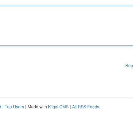
Rep
d
|
Top Users
| Made with
Kliqqi CMS
|
All RSS Feeds