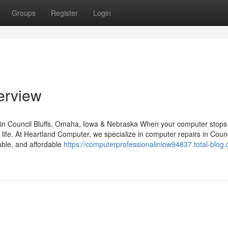
Groups
Register
Login
erview
in Council Bluffs, Omaha, Iowa & Nebraska When your computer stops
y life. At Heartland Computer, we specialize in computer repairs in Counc
able, and affordable
https://computerprofessionaliniow94837.total-blog