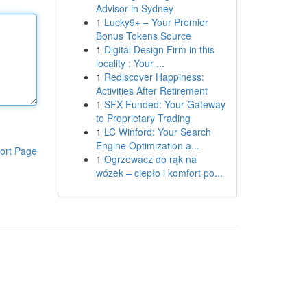
Advisor in Sydney
1
Lucky9+ – Your Premier
Bonus Tokens Source
1
Digital Design Firm in this
locality : Your ...
1
Rediscover Happiness:
Activities After Retirement
1
SFX Funded: Your Gateway
to Proprietary Trading
1
LC Winford: Your Search
Engine Optimization a...
ort Page
1
Ogrzewacz do rąk na
wózek – ciepło i komfort po...