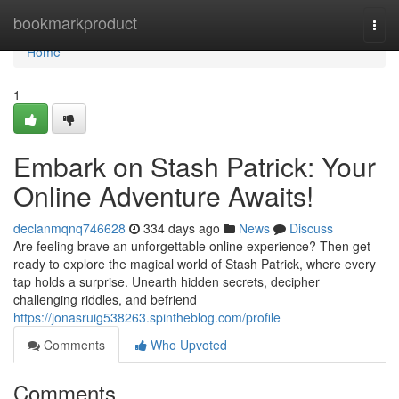
Home
bookmarkproduct
Togg
navi
Home
1
Embark on Stash Patrick: Your
Online Adventure Awaits!
declanmqnq746628
334 days ago
News
Discuss
Are feeling brave an unforgettable online experience? Then get
ready to explore the magical world of Stash Patrick, where every
tap holds a surprise. Unearth hidden secrets, decipher
challenging riddles, and befriend
https://jonasruig538263.spintheblog.com/profile
Comments
Who Upvoted
Comments