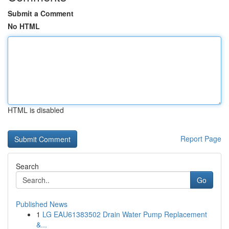
Submit a Comment
No HTML
HTML is disabled
Report Page
Search
Go
Published News
1
LG EAU61383502 Drain Water Pump Replacement
&...