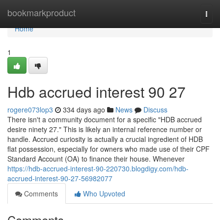
Home
bookmarkproduct
Togg
navi
Home
1
Hdb accrued interest 90 27
rogere073lop3
334 days ago
News
Discuss
There isn't a community document for a specific "HDB accrued
desire ninety 27." This is likely an internal reference number or
handle. Accrued curiosity is actually a crucial ingredient of HDB
flat possession, especially for owners who made use of their CPF
Standard Account (OA) to finance their house. Whenever
https://hdb-accrued-interest-90-220730.blogdigy.com/hdb-
accrued-interest-90-27-56982077
Comments
Who Upvoted
Comments