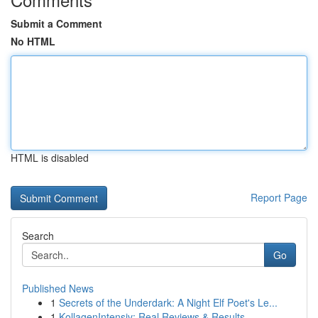
Submit a Comment
No HTML
HTML is disabled
Report Page
Search
Go
Published News
1
Secrets of the Underdark: A Night Elf Poet's Le...
1
KollagenIntensiv: Real Reviews & Results