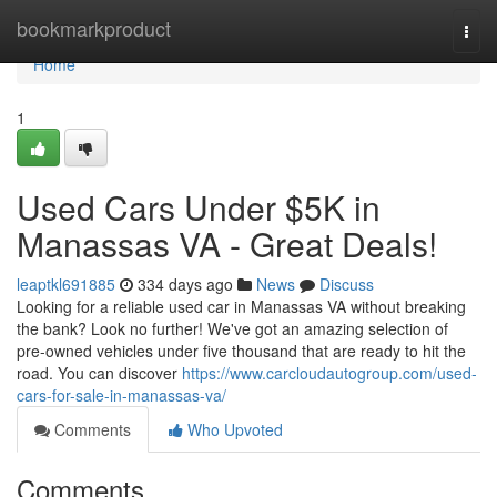
Home
bookmarkproduct
Togg
navi
Home
1
Used Cars Under $5K in
Manassas VA - Great Deals!
leaptkl691885
334 days ago
News
Discuss
Looking for a reliable used car in Manassas VA without breaking
the bank? Look no further! We've got an amazing selection of
pre-owned vehicles under five thousand that are ready to hit the
road. You can discover
https://www.carcloudautogroup.com/used-
cars-for-sale-in-manassas-va/
Comments
Who Upvoted
Comments