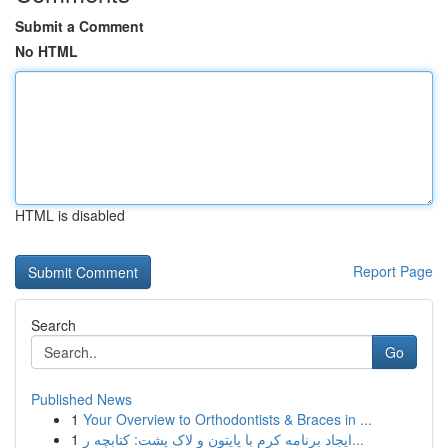
Submit a Comment
No HTML
HTML is disabled
Report Page
Search
Go
Published News
1
Your Overview to Orthodontists & Braces in ...
1
ایجاد برنامه کرم با پایتون و لاک پشت: کتابچه ر...