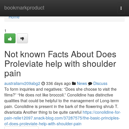
Home
bookmarkproduct
Togg
navi
Home
1
Not known Facts About Does
Proleviate help with shoulder
pain
australianv209abg2
336 days ago
News
Discuss
To form inquiries and negatives: “Does she choose to visit the
films?” “He does not like broccoli.” Conolidine has distinctive
qualities that could be helpful to the management of Long-term
pain. Conolidine is present in the bark of the flowering shrub T.
divaricata Another thing to be quite careful
https://conolidine-for-
pain-relie12097.snack-blog.com/37287575/the-basic-principles-
of-does-proleviate-help-with-shoulder-pain