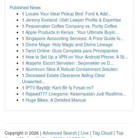
Published News
1
Locate Your Ideal Pickup Bed: Ford & Add...
1
Jeremy Eveland: Utah Lawyer Profile & Expertise
1
Peacemaker Coffee Company vs. Purity Coffee
1
Apple Products in Kenya : Your Ultimate Buyin...
1
Singapore Accounting Services: A Price Guide fo...
1
Divine Mage: Holy Magic and Divine Lineage
1
Tarot Online: Guía Completa para Principiantes
1
How to Set Up a VPN on Your Android Phone: A St...
1
Ataşehir Escort Servisleri : Seçenekler ve D...
1
Aluminum Silos A Robust Containment Solution
1
Deceased Estate Clearance Aiding Clear
Unwanted...
1
İPTV Bayiliği: Karlı Bir İş Fırsatı mı?
1
Rajawd777 Livegame: Kesempatan Judi Realtime...
1
Huge Bikes: A Detailed Manual
Copyright © 2026 |
Advanced Search
|
Live
|
Tag Cloud
|
Top