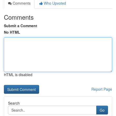
Comments
Who Upvoted
Comments
Submit a Comment
No HTML
HTML is disabled
Report Page
Search
Go