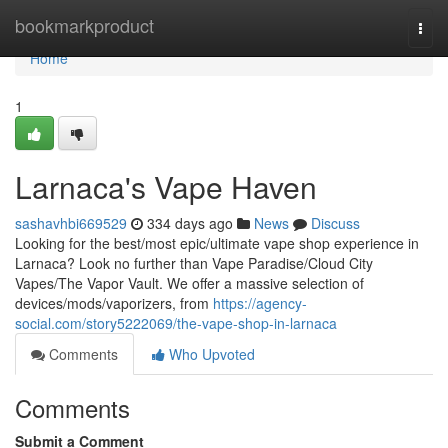
Home
bookmarkproduct
Togg
navi
Home
1
Larnaca's Vape Haven
sashavhbi669529
334 days ago
News
Discuss
Looking for the best/most epic/ultimate vape shop experience in
Larnaca? Look no further than Vape Paradise/Cloud City
Vapes/The Vapor Vault. We offer a massive selection of
devices/mods/vaporizers, from
https://agency-
social.com/story5222069/the-vape-shop-in-larnaca
Comments
Who Upvoted
Comments
Submit a Comment