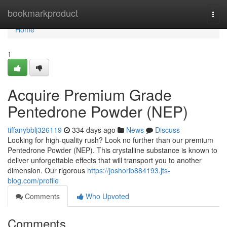
Home
bookmarkproduct
Togg
navi
Home
1
Acquire Premium Grade
Pentedrone Powder (NEP)
tiffanybblj326119
334 days ago
News
Discuss
Looking for high-quality rush? Look no further than our premium
Pentedrone Powder (NEP). This crystalline substance is known to
deliver unforgettable effects that will transport you to another
dimension. Our rigorous
https://joshorib884193.jts-
blog.com/profile
Comments
Who Upvoted
Comments