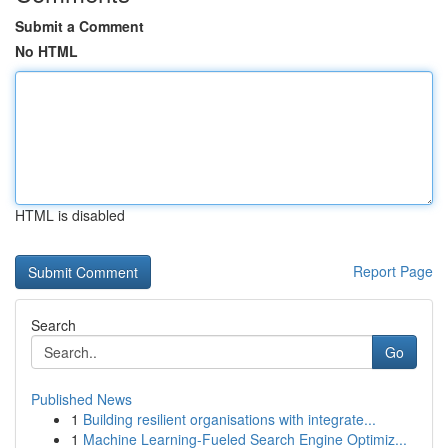
Submit a Comment
No HTML
HTML is disabled
Report Page
Search
Go
Published News
1
Building resilient organisations with integrate...
1
Machine Learning-Fueled Search Engine Optimiz...