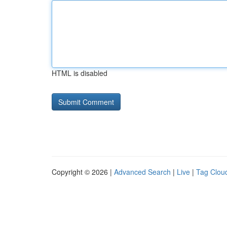
HTML is disabled
Copyright © 2026 |
Advanced Search
|
Live
|
Tag Clou