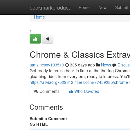
Home
bookmarkproduct
Home
New
Submit
Home
1
Chrome & Classics Extra
tamzincsnv193519
335 days ago
News
Discus
Get ready to cruise back in time at the thrilling Chro
gleaming rides from every era, ready to impress. You'll 
https://aliviaorgk529812.fitnell.com/77459285/chrome-
Comments
Who Upvoted
Comments
Submit a Comment
No HTML