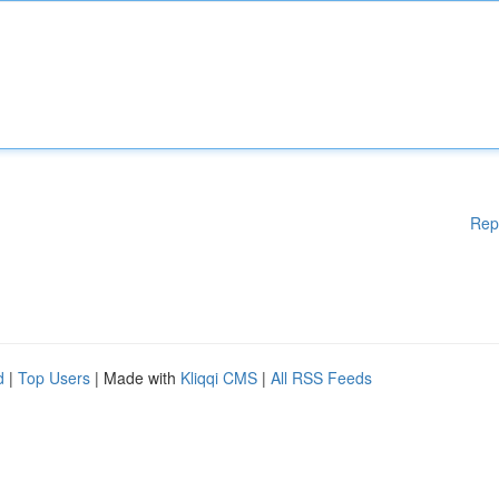
Rep
d
|
Top Users
| Made with
Kliqqi CMS
|
All RSS Feeds