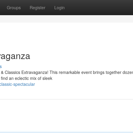
Groups
Register
Login
vaganza
s
me & Classics Extravaganza! This remarkable event brings together doze
find an eclectic mix of sleek
classic-spectacular