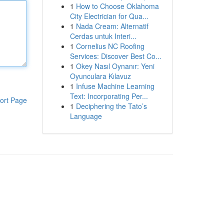
1
How to Choose Oklahoma
City Electrician for Qua...
1
Nada Cream: Alternatif
Cerdas untuk Interi...
1
Cornelius NC Roofing
Services: Discover Best Co...
1
Okey Nasıl Oynanır: Yeni
Oyunculara Kılavuz
1
Infuse Machine Learning
Text: Incorporating Per...
ort Page
1
Deciphering the Tato’s
Language