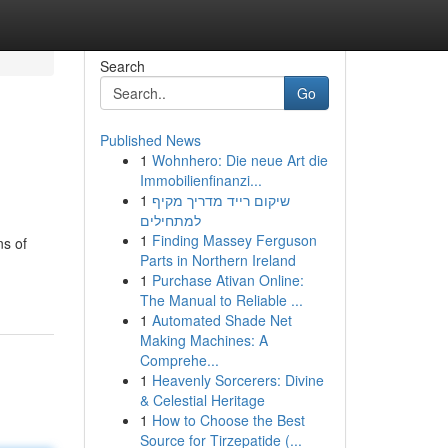
Search
Go
Published News
1
Wohnhero: Die neue Art die
Immobilienfinanzi...
1
שיקום רייד מדריך מקיף
למתחילים
1
Finding Massey Ferguson
ns of
Parts in Northern Ireland
1
Purchase Ativan Online:
The Manual to Reliable ...
1
Automated Shade Net
Making Machines: A
Comprehe...
1
Heavenly Sorcerers: Divine
& Celestial Heritage
1
How to Choose the Best
Source for Tirzepatide (...