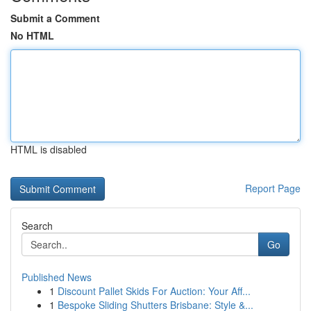
Submit a Comment
No HTML
HTML is disabled
Report Page
Search
Go
Published News
1
Discount Pallet Skids For Auction: Your Aff...
1
Bespoke Sliding Shutters Brisbane: Style &...