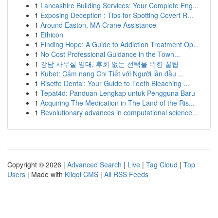
1
Lancashire Building Services: Your Complete Eng...
1
Exposing Deception : Tips for Spotting Covert R...
1
Around Easton, MA Crane Assistance
1
Ethicon
1
Finding Hope: A Guide to Addiction Treatment Op...
1
No Cost Professional Guidance in the Town...
1
강남 사무실 임대, 후회 없는 선택을 위한 꿀팁
1
Kubet: Cẩm nang Chi Tiết với Người lần đầu ...
1
Risette Dental: Your Guide to Teeth Bleaching ...
1
Tepat4d: Panduan Lengkap untuk Pengguna Baru
1
Acquiring The Medication in The Land of the Ris...
1
Revolutionary advances in computational science...
Copyright © 2026 |
Advanced Search
|
Live
|
Tag Cloud
|
Top
Users
| Made with
Kliqqi CMS
|
All RSS Feeds