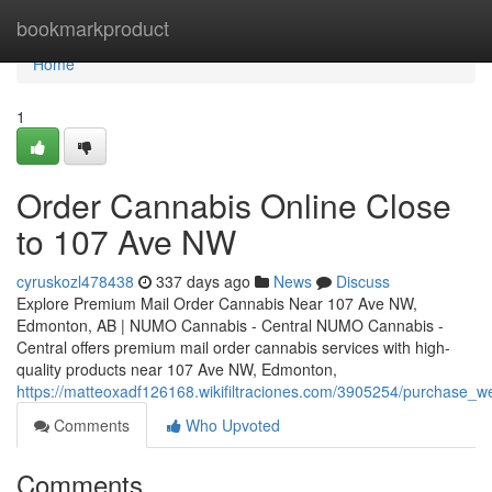
Home
bookmarkproduct
Home
1
Order Cannabis Online Close
to 107 Ave NW
cyruskozl478438
337 days ago
News
Discuss
Explore Premium Mail Order Cannabis Near 107 Ave NW,
Edmonton, AB | NUMO Cannabis - Central NUMO Cannabis -
Central offers premium mail order cannabis services with high-
quality products near 107 Ave NW, Edmonton,
https://matteoxadf126168.wikifiltraciones.com/3905254/purchase
Comments
Who Upvoted
Comments