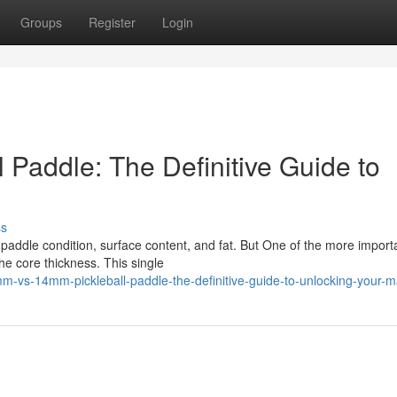
Groups
Register
Login
Paddle: The Definitive Guide to
ss
f paddle condition, surface content, and fat. But One of the more import
e core thickness. This single
-vs-14mm-pickleball-paddle-the-definitive-guide-to-unlocking-your-m