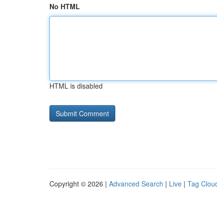
No HTML
HTML is disabled
Copyright © 2026 |
Advanced Search
|
Live
|
Tag Clou