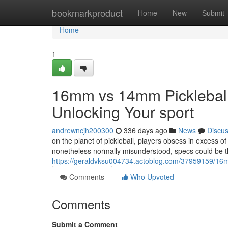
Home
bookmarkproduct
Home
New
Submit
Home
1
16mm vs 14mm Pickleball 
Unlocking Your sport
andrewncjh200300
336 days ago
News
Discu
on the planet of pickleball, players obsess in excess o
nonetheless normally misunderstood, specs could be th
https://geraldvksu004734.actoblog.com/37959159/16mm
Comments
Who Upvoted
Comments
Submit a Comment