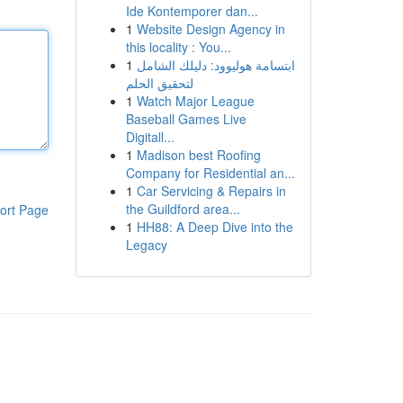
Ide Kontemporer dan...
1
Website Design Agency in
this locality : You...
1
ابتسامة هوليوود: دليلك الشامل
لتحقيق الحلم
1
Watch Major League
Baseball Games Live
Digitall...
1
Madison best Roofing
Company for Residential an...
1
Car Servicing & Repairs in
the Guildford area...
ort Page
1
HH88: A Deep Dive into the
Legacy