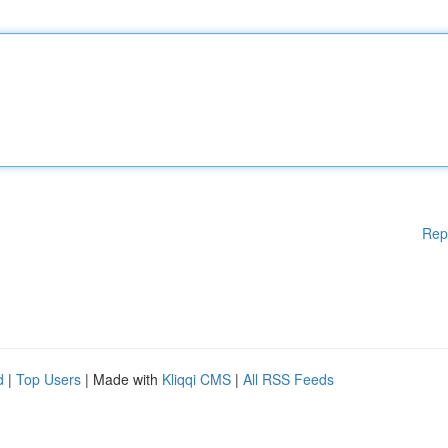
Rep
d
|
Top Users
| Made with
Kliqqi CMS
|
All RSS Feeds