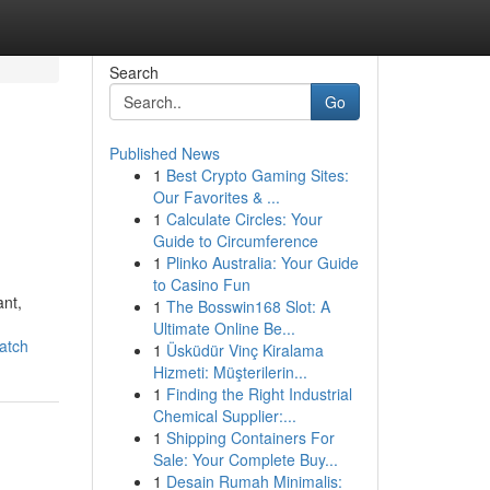
Search
Go
Published News
1
Best Crypto Gaming Sites:
Our Favorites & ...
1
Calculate Circles: Your
Guide to Circumference
1
Plinko Australia: Your Guide
to Casino Fun
ant,
1
The Bosswin168 Slot: A
Ultimate Online Be...
atch
1
Üsküdür Vinç Kiralama
Hizmeti: Müşterilerin...
1
Finding the Right Industrial
Chemical Supplier:...
1
Shipping Containers For
Sale: Your Complete Buy...
1
Desain Rumah Minimalis: