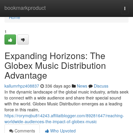
Home
bookmarkproduct
Togg
navi
Home
1
Expanding Horizons: The
Globex Music Distribution
Advantage
kallumrhpz408837
336 days ago
News
Discuss
In the dynamic landscape of the global music industry, artists seek
to connect with a wide audience and share their special sound
with the world. Globex Music Distribution emerges as a leading
force in this realm,
https://rorymqbu814243.affiliatblogger.com/89281647/reaching-
worldwide-audiences-the-impact-of-globex-music
Comments
Who Upvoted