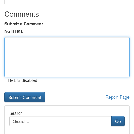
Comments
Submit a Comment
No HTML
HTML is disabled
Report Page
Search
Go