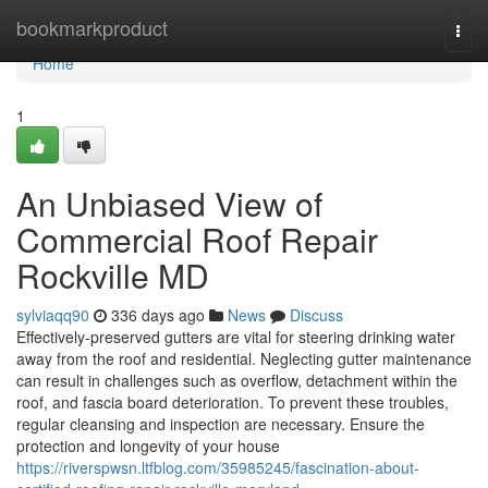
Home
bookmarkproduct
Togg
navi
Home
1
An Unbiased View of
Commercial Roof Repair
Rockville MD
sylviaqq90
336 days ago
News
Discuss
Effectively-preserved gutters are vital for steering drinking water
away from the roof and residential. Neglecting gutter maintenance
can result in challenges such as overflow, detachment within the
roof, and fascia board deterioration. To prevent these troubles,
regular cleansing and inspection are necessary. Ensure the
protection and longevity of your house
https://riverspwsn.ltfblog.com/35985245/fascination-about-