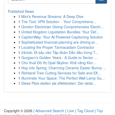
Published News
1
Mint's Revenue Streams: A Deep Dive
1
The Tool: VPN Solution: - Your Comprehens...
1
Gordon Electrician Giving Comprehensive Electri...
1
United Kingdom Liquidation Bundles: Your Def...
1
CaptionWay: Your AI-Powered Captioning Solution
1
Sophisticated financial planning are driving pr...
1
Locating the Proper Tarmacadam Contractor
1
24club: Đi sâu vào Tập đoàn Dẫn đầu trong T...
1
Gurgaon's Golden Years : A Guide to Senior ...
1
Cho thuê Đô thị Opal Skyline: Khả năng Kim...
1
Hop into Spring: Charming Ceramic Easter Bunny ...
1
Richland Tree Cutting Services for Safe and Eff...
1
Illuminate Your Space: The Perfect Wall Lamp Gu...
1
Diese Pilze stellen als effektivsten: Der detai...
Copyright © 2026 |
Advanced Search
|
Live
|
Tag Cloud
|
Top