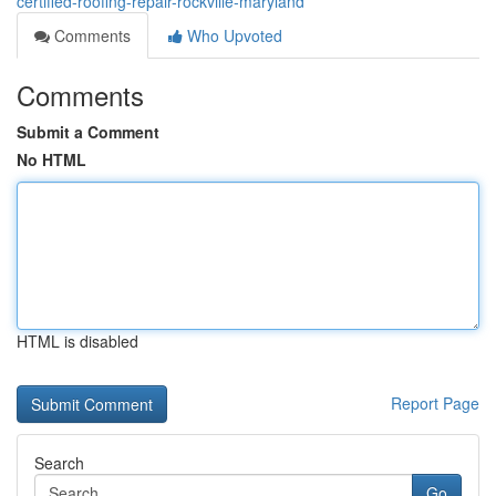
certified-roofing-repair-rockville-maryland
Comments
Who Upvoted
Comments
Submit a Comment
No HTML
HTML is disabled
Report Page
Search
Go