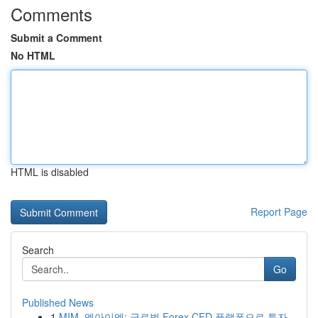
Comments
Submit a Comment
No HTML
HTML is disabled
Report Page
Search
Go
Published News
1
MIM, 엠아이엠: 글로벌 Forex·CFD 플랫폼으로 투자...