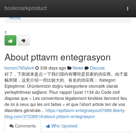
Home
bookmarkproduct
Togg
navi
Home
1
About pttavm entegrasyon
bonom765ykv4
338 days ago
News
Discuss
好了，下面就来盘点一下我们国内有哪些是宜家的供应商。由于篇
幅所限，这里介绍一些比较大的、有名的供应商： Kategori
Eşleştirme: Ürünlerinizin doğru kategorilere otomatik olarak
yerleştirilmesi sağlanır. Pour rappel l’post 1134 du Code civil
dispose que « Les conventions légalement kindées tiennent lieu
de loi à ceux qui les ont faites » et que l’short article ten de vos
disorders générale...
https://epttavm-entegrasyou57889.liberty-
blog.com/37238516/about-pttavm-entegrasyon
Comments
Who Upvoted