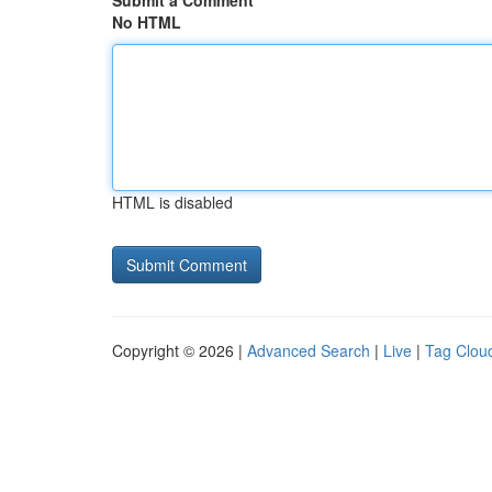
Submit a Comment
No HTML
HTML is disabled
Copyright © 2026 |
Advanced Search
|
Live
|
Tag Clou