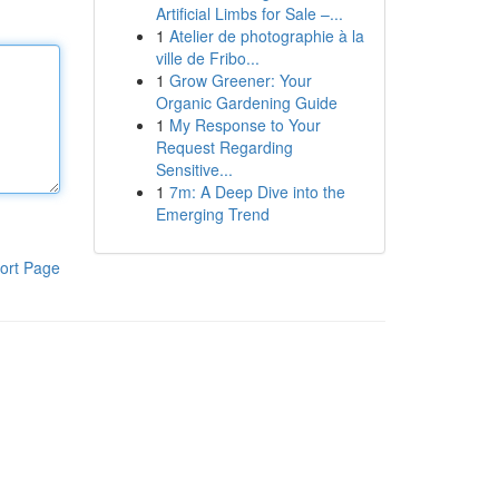
Artificial Limbs for Sale –...
1
Atelier de photographie à la
ville de Fribo...
1
Grow Greener: Your
Organic Gardening Guide
1
My Response to Your
Request Regarding
Sensitive...
1
7m: A Deep Dive into the
Emerging Trend
ort Page