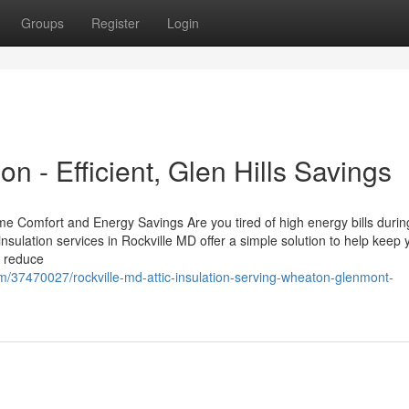
Groups
Register
Login
on - Efficient, Glen Hills Savings
me Comfort and Energy Savings Are you tired of high energy bills durin
nsulation services in Rockville MD offer a simple solution to help keep 
n reduce
m/37470027/rockville-md-attic-insulation-serving-wheaton-glenmont-