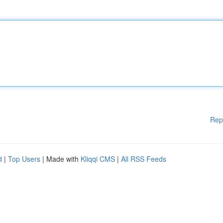
Rep
d
|
Top Users
| Made with
Kliqqi CMS
|
All RSS Feeds