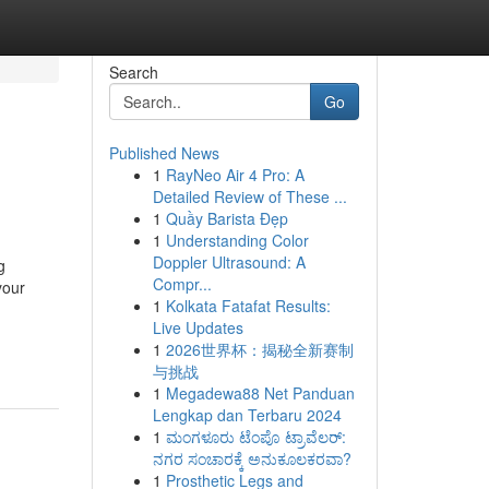
Search
Go
Published News
1
RayNeo Air 4 Pro: A
Detailed Review of These ...
1
Quầy Barista Đẹp
1
Understanding Color
Doppler Ultrasound: A
g
Compr...
your
1
Kolkata Fatafat Results:
Live Updates
1
2026世界杯：揭秘全新赛制
与挑战
1
Megadewa88 Net Panduan
Lengkap dan Terbaru 2024
1
ಮಂಗಳೂರು ಟೆಂಪೊ ಟ್ರಾವೆಲರ್:
ನಗರ ಸಂಚಾರಕ್ಕೆ ಅನುಕೂಲಕರವಾ?
1
Prosthetic Legs and