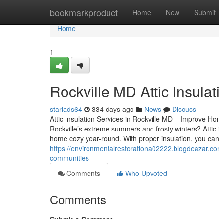
Home
bookmarkproduct
Home
New
Submit
Home
1
Rockville MD Attic Insulati
starlads64
334 days ago
News
Discuss
Attic Insulation Services in Rockville MD – Improve Ho
Rockville’s extreme summers and frosty winters? Attic i
home cozy year-round. With proper insulation, you ca
https://environmentalrestorationa02222.blogdeazar.co
communities
Comments
Who Upvoted
Comments