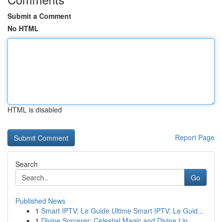
Submit a Comment
No HTML
HTML is disabled
Report Page
Search
Go
Published News
1
Smart IPTV: Le Guide Ultime Smart IPTV: Le Guid...
1
Divine Sorcerer: Celestial Magic and Divine Lin...