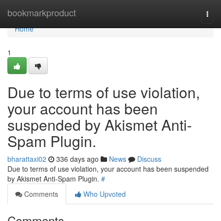
Home
bookmarkproduct
Togg
navi
Home
1
Due to terms of use violation,
your account has been
suspended by Akismet Anti-
Spam Plugin.
bharattaxi02
336 days ago
News
Discuss
Due to terms of use violation, your account has been suspended
by Akismet Anti-Spam Plugin.
#
Comments
Who Upvoted
Comments