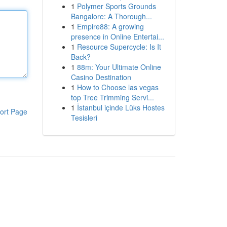
1
Polymer Sports Grounds
Bangalore: A Thorough...
1
Empire88: A growing
presence in Online Entertai...
1
Resource Supercycle: Is It
Back?
1
88m: Your Ultimate Online
Casino Destination
1
How to Choose las vegas
top Tree Trimming Servi...
1
İstanbul içinde Lüks Hostes
ort Page
Tesisleri