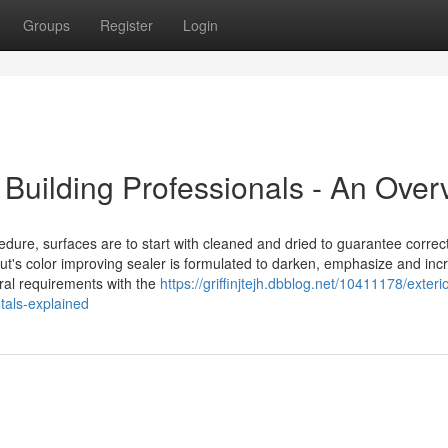
Groups
Register
Login
 Building Professionals - An Over
ure, surfaces are to start with cleaned and dried to guarantee correc
out's color improving sealer is formulated to darken, emphasize and inc
ral requirements with the
https://griffinjtejh.dbblog.net/10411178/exter
als-explained