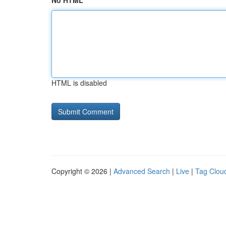
No HTML
HTML is disabled
Copyright © 2026 |
Advanced Search
|
Live
|
Tag Clou