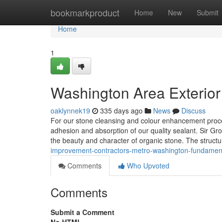
Home
bookmarkproduct
Home
New
Submit
Home
1
Washington Area Exterior
oaklynnek19
335 days ago
News
Discuss
For our stone cleansing and colour enhancement proced
adhesion and absorption of our quality sealant. Sir Gr
the beauty and character of organic stone. The structu
improvement-contractors-metro-washington-fundament
Comments
Who Upvoted
Comments
Submit a Comment