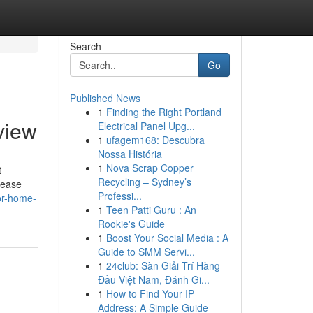
Search
Go
Published News
1
Finding the Right Portland
view
Electrical Panel Upg...
1
ufagem168: Descubra
Nossa História
1
Nova Scrap Copper
t
Recycling – Sydney’s
rease
Professi...
ior-home-
1
Teen Patti Guru : An
Rookie's Guide
1
Boost Your Social Media : A
Guide to SMM Servi...
1
24club: Sàn Giải Trí Hàng
Đầu Việt Nam, Đánh Gi...
1
How to Find Your IP
Address: A Simple Guide