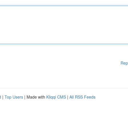
Rep
d
|
Top Users
| Made with
Kliqqi CMS
|
All RSS Feeds