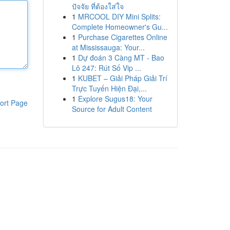
ปัจจัย ที่ต้องใส่ใจ
1
MRCOOL DIY Mini Splits:
Complete Homeowner's Gu...
1
Purchase Cigarettes Online
at Mississauga: Your...
1
Dự đoán 3 Càng MT - Bao
Lô 247: Rút Số Vip ...
1
KUBET – Giải Pháp Giải Trí
Trực Tuyến Hiện Đại,...
1
Explore Sugus18: Your
ort Page
Source for Adult Content