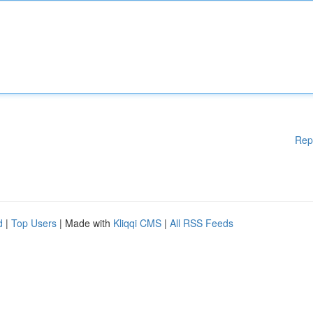
Rep
d
|
Top Users
| Made with
Kliqqi CMS
|
All RSS Feeds