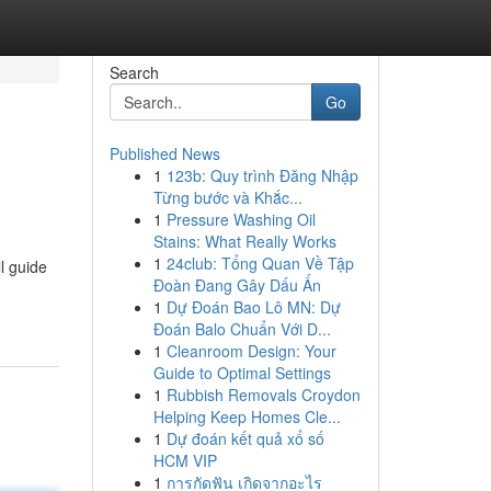
Search
Go
Published News
1
123b: Quy trình Đăng Nhập
Từng bước và Khắc...
1
Pressure Washing Oil
Stains: What Really Works
1
24club: Tổng Quan Về Tập
l guide
Đoàn Đang Gây Dấu Ấn
1
Dự Đoán Bao Lô MN: Dự
Đoán Balo Chuẩn Với D...
1
Cleanroom Design: Your
Guide to Optimal Settings
1
Rubbish Removals Croydon
Helping Keep Homes Cle...
1
Dự đoán kết quả xổ số
HCM VIP
1
การกัดฟัน เกิดจากอะไร