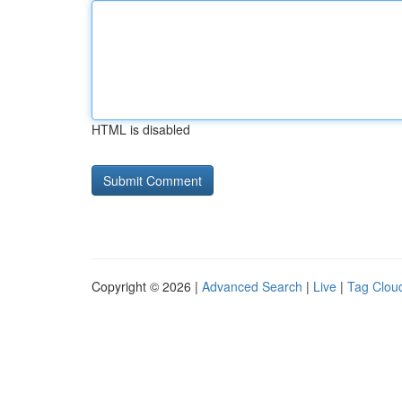
HTML is disabled
Copyright © 2026 |
Advanced Search
|
Live
|
Tag Clou