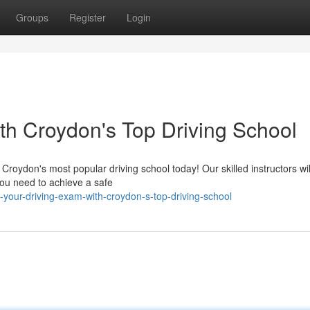
Groups
Register
Login
th Croydon's Top Driving School
 Croydon's most popular driving school today! Our skilled instructors wil
 you need to achieve a safe
your-driving-exam-with-croydon-s-top-driving-school