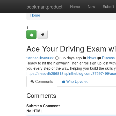
Home
bookmarkproduct
Home
New
Submit
Home
1
Ace Your Driving Exam wi
tiannaojik509688
335 days ago
News
Discuss
Ready to hit the highway? Then enroll|sign up|join with
you every step of the way, helping you build the skills
https://inesovlh296818.spintheblog.com/37597499/ace-
Comments
Who Upvoted
Comments
Submit a Comment
No HTML