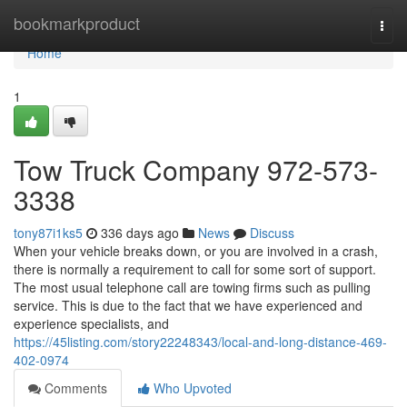
Home
bookmarkproduct
Togg
navi
Home
1
Tow Truck Company 972-573-
3338
tony87i1ks5
336 days ago
News
Discuss
When your vehicle breaks down, or you are involved in a crash,
there is normally a requirement to call for some sort of support.
The most usual telephone call are towing firms such as pulling
service. This is due to the fact that we have experienced and
experience specialists, and
https://45listing.com/story22248343/local-and-long-distance-469-
402-0974
Comments
Who Upvoted