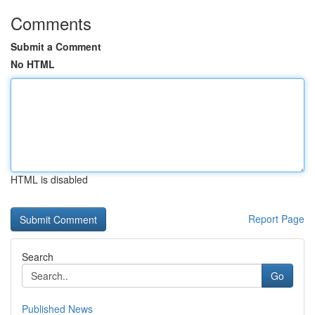
Comments
Submit a Comment
No HTML
HTML is disabled
Report Page
Search
Go
Published News