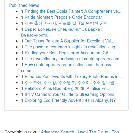
Published News
1
Finding the Best Ocala Painter: A Comprehensive...
1
Kit de Monster: Preços e Onde Encontrar
1
제주 출장 마사지, 피로를 날려줄 완벽한 선택
1
Бързо Домашен Специалист За Варна :
Възможности...
1
Our Texas Pallets: A Supplier for Excellent Val...
1
The power of common insights in revolutionizing...
1
Finding your Best Registered Accountant CA ...
1
The revolutionary landscape of contemporary com...
1
How contemporary organisations can harness
cumu...
1
Enhance Your Events with Luxury Photo Booths in...
1
주소모아, 주소킹, 주소월드, 주소야: 주소 정보를...
1
Relatório Atlas Bloomberg 2026: Análise Pr...
1
IPTV Canada: Your Guide to Streaming Options
1
Exploring Eco-Friendly Adventures in Albany, NY
Copyright © 2026 |
Advanced Search
|
Live
|
Tag Cloud
|
Top