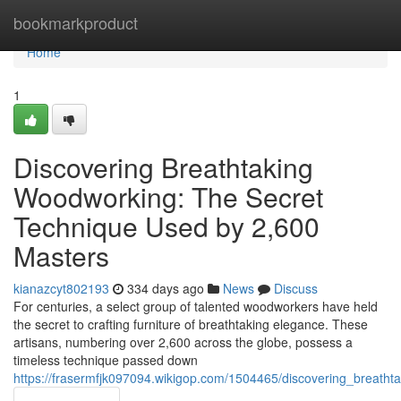
Home
bookmarkproduct
Home
1
Discovering Breathtaking
Woodworking: The Secret
Technique Used by 2,600
Masters
kianazcyt802193
334 days ago
News
Discuss
For centuries, a select group of talented woodworkers have held
the secret to crafting furniture of breathtaking elegance. These
artisans, numbering over 2,600 across the globe, possess a
timeless technique passed down
https://frasermfjk097094.wikigop.com/1504465/discovering_breat