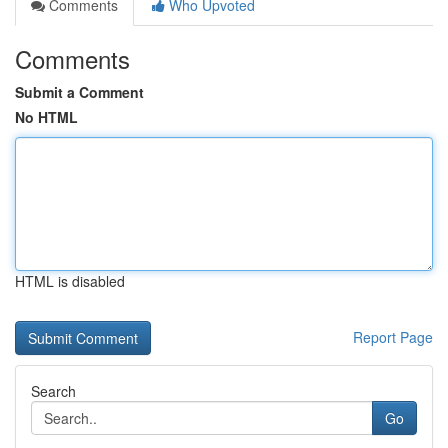
Comments
Who Upvoted
Comments
Submit a Comment
No HTML
HTML is disabled
Report Page
Search
Go