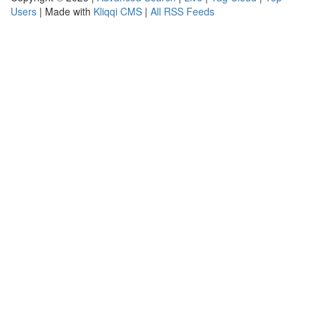
Users
| Made with
Kliqqi CMS
|
All RSS Feeds