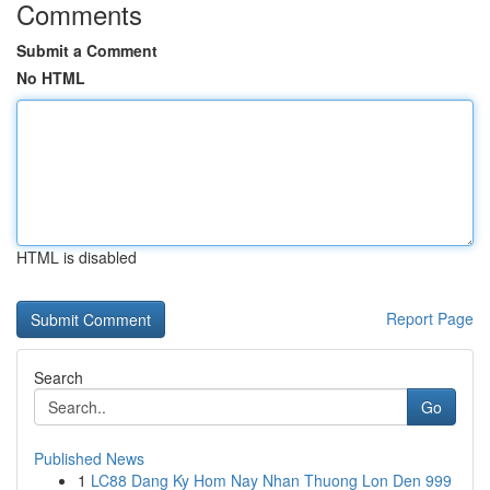
Comments
Submit a Comment
No HTML
HTML is disabled
Report Page
Search
Go
Published News
1
LC88 Dang Ky Hom Nay Nhan Thuong Lon Den 999