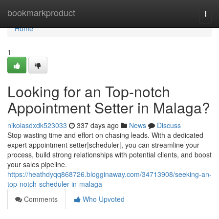
Home
bookmarkproduct
Togg
navi
Home
1
Looking for an Top-notch
Appointment Setter in Malaga?
nikolasdxdk523033
337 days ago
News
Discuss
Stop wasting time and effort on chasing leads. With a dedicated
expert appointment setter|scheduler|, you can streamline your
process, build strong relationships with potential clients, and boost
your sales pipeline.
https://heathdyqq868726.blogginaway.com/34713908/seeking-an-
top-notch-scheduler-in-malaga
Comments
Who Upvoted