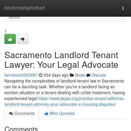
Home
bookmarkproduct
Togg
navi
Home
1
Sacramento Landlord Tenant
Lawyer: Your Legal Advocate
fannieocnt253687
334 days ago
News
Discuss
Navigating the complexities of landlord-tenant law in Sacramento
can be a daunting task. Whether you're a landlord facing an
eviction situation or a tenant dealing with unfair treatment, having
experienced legal
https://www.jlegal.org/practice-areas/california-
landlord-tenant-attorney-your-advocate-in-housing-disputes/
Comments
Who Upvoted
Comments