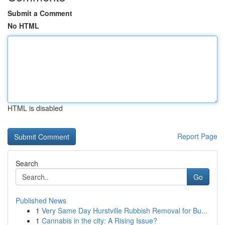
Submit a Comment
No HTML
HTML is disabled
Report Page
Search
Go
Published News
1
Very Same Day Hurstville Rubbish Removal for Bu...
1
Cannabis in the city: A Rising Issue?