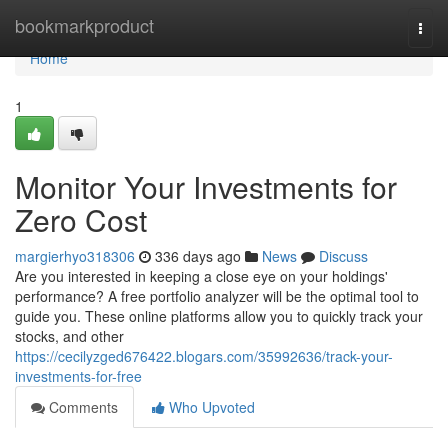
Home
bookmarkproduct
Togg
navi
Home
1
Monitor Your Investments for
Zero Cost
margierhyo318306
336 days ago
News
Discuss
Are you interested in keeping a close eye on your holdings'
performance? A free portfolio analyzer will be the optimal tool to
guide you. These online platforms allow you to quickly track your
stocks, and other
https://cecilyzged676422.blogars.com/35992636/track-your-
investments-for-free
Comments
Who Upvoted