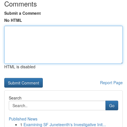
Comments
Submit a Comment
No HTML
HTML is disabled
Report Page
Search
Go
Published News
1
Examining SF Juneteenth's Investigative Init...