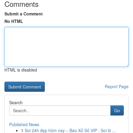
Comments
Submit a Comment
No HTML
HTML is disabled
Report Page
Search
Go
Published News
1
Soi 24h đẹp hôm nay – Bao Xổ Số VIP : Soi lô ...