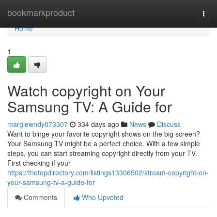
Home
bookmarkproduct
Togg
navi
Home
1
Watch copyright on Your
Samsung TV: A Guide for
margiewndy073307
334 days ago
News
Discuss
Want to binge your favorite copyright shows on the big screen?
Your Samsung TV might be a perfect choice. With a few simple
steps, you can start streaming copyright directly from your TV.
First checking if your
https://thetopdirectory.com/listings13306502/stream-copyright-on-
your-samsung-tv-a-guide-for
Comments
Who Upvoted