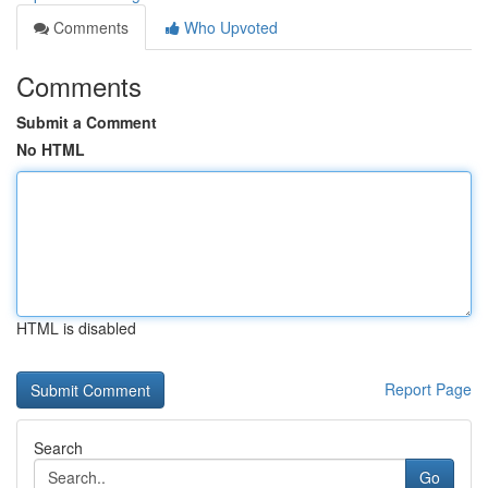
Comments
Who Upvoted
Comments
Submit a Comment
No HTML
HTML is disabled
Report Page
Search
Go