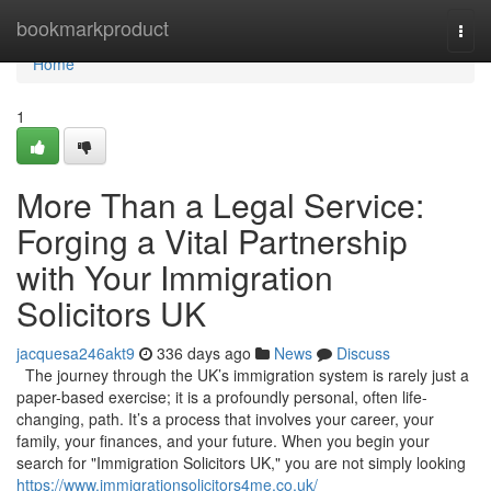
Home
bookmarkproduct
Togg
navi
Home
1
More Than a Legal Service:
Forging a Vital Partnership
with Your Immigration
Solicitors UK
jacquesa246akt9
336 days ago
News
Discuss
The journey through the UK’s immigration system is rarely just a
paper-based exercise; it is a profoundly personal, often life-
changing, path. It’s a process that involves your career, your
family, your finances, and your future. When you begin your
search for "Immigration Solicitors UK," you are not simply looking
https://www.immigrationsolicitors4me.co.uk/