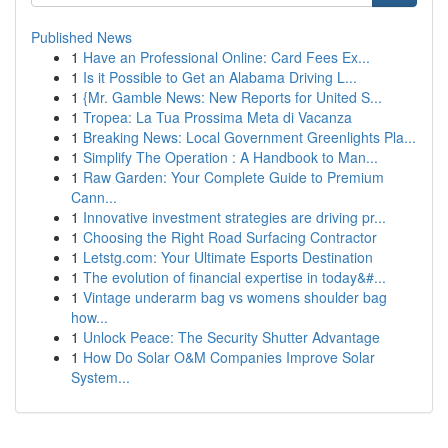
Published News
1
Have an Professional Online: Card Fees Ex...
1
Is it Possible to Get an Alabama Driving L...
1
{Mr. Gamble News: New Reports for United S...
1
Tropea: La Tua Prossima Meta di Vacanza
1
Breaking News: Local Government Greenlights Pla...
1
Simplify The Operation : A Handbook to Man...
1
Raw Garden: Your Complete Guide to Premium
Cann...
1
Innovative investment strategies are driving pr...
1
Choosing the Right Road Surfacing Contractor
1
Letstg.com: Your Ultimate Esports Destination
1
The evolution of financial expertise in today&#...
1
Vintage underarm bag vs womens shoulder bag
how...
1
Unlock Peace: The Security Shutter Advantage
1
How Do Solar O&M Companies Improve Solar
System...