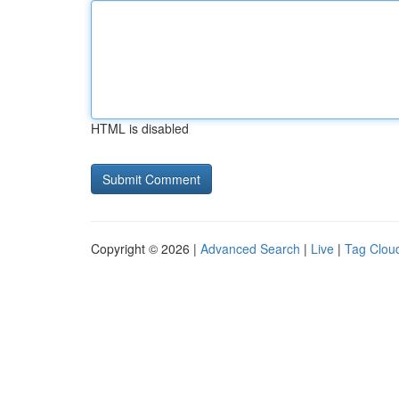
HTML is disabled
Copyright © 2026 |
Advanced Search
|
Live
|
Tag Clou