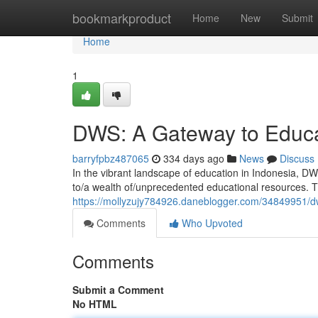
Home
bookmarkproduct
Home
New
Submit
Home
1
DWS: A Gateway to Educa
barryfpbz487065
334 days ago
News
Discuss
In the vibrant landscape of education in Indonesia, DW
to/a wealth of/unprecedented educational resources. Th
https://mollyzujy784926.daneblogger.com/34849951/dw
Comments
Who Upvoted
Comments
Submit a Comment
No HTML