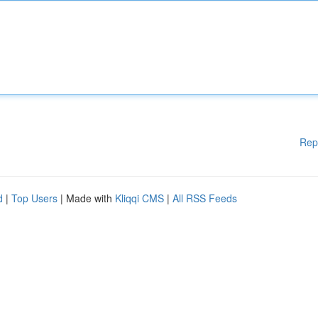
Rep
d
|
Top Users
| Made with
Kliqqi CMS
|
All RSS Feeds