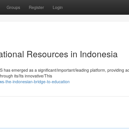
Groups
Register
Login
tional Resources in Indonesia
S has emerged as a significant/important/leading platform, providing a
rough its/Its innovative/This
s-the-indonesian-bridge-to-education