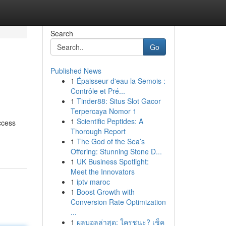
Search
Go
Published News
1
Épaisseur d'eau la Semois :
Contrôle et Pré...
1
Tinder88: Situs Slot Gacor
Terpercaya Nomor 1
1
Scientific Peptides: A
ccess
Thorough Report
1
The God of the Sea’s
Offering: Stunning Stone D...
1
UK Business Spotlight:
Meet the Innovators
1
iptv maroc
1
Boost Growth with
Conversion Rate Optimization
...
1
ผลบอลล่าสุด: ใครชนะ? เช็ค