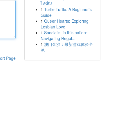
ได้ที่นี่!
1
Turtle Turtle: A Beginner's
Guide
1
Queer Hearts: Exploring
Lesbian Love
1
Specialist in this nation:
Navigating Regul...
1
澳门金沙：最新游戏体验全
览
ort Page